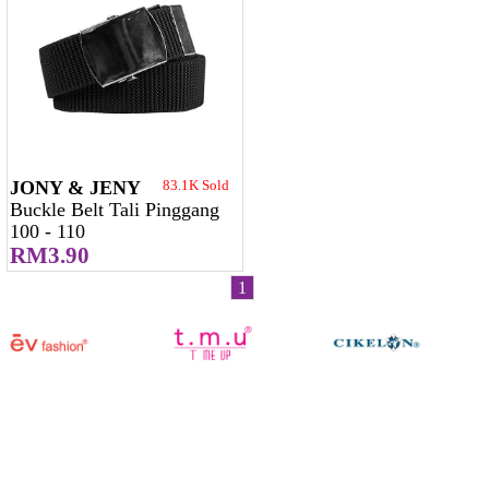
JONY & JENY
83.1K Sold
Buckle Belt Tali Pinggang
100 - 110
RM3.90
1