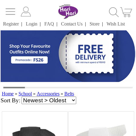
Register
|
Login
|
FAQ
|
Contact Us
|
Store
|
Wish List
Home
»
School
»
Accessories
»
Belts
Sort By: