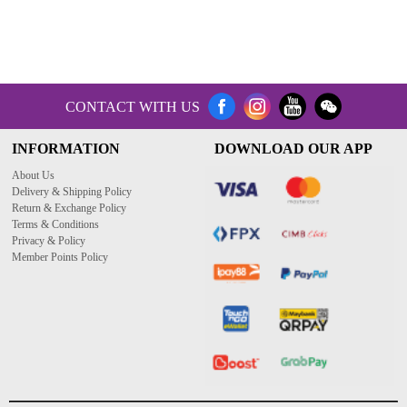
CONTACT WITH US
INFORMATION
DOWNLOAD OUR APP
About Us
Delivery & Shipping Policy
Return & Exchange Policy
Terms & Conditions
Privacy & Policy
Member Points Policy