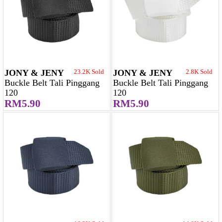
JONY & JENY
23.2K Sold
JONY & JENY
2.8K Sold
Buckle Belt Tali Pinggang
Buckle Belt Tali Pinggang
120
120
RM5.90
RM5.90