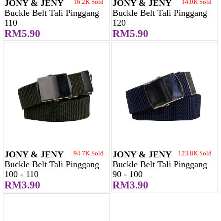
JONY & JENY
16.2K Sold
JONY & JENY
14.0K Sold
Buckle Belt Tali Pinggang
Buckle Belt Tali Pinggang
110
120
RM5.90
RM5.90
JONY & JENY
94.7K Sold
JONY & JENY
123.8K Sold
Buckle Belt Tali Pinggang
Buckle Belt Tali Pinggang
100 - 110
90 - 100
RM3.90
RM3.90