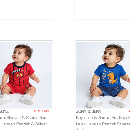
628 Sold
1.6
BOYZ
JONY & JENY
hort Sleeves & Shorts Set
Boys Tee & Shorts Set Baju 
u Lengan Pendek & Seluar
Lelaki Lengan Pendek Sepas