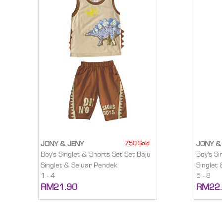
750 Sold
JONY & JENY
JONY &
Boy's Singlet & Shorts Set Set Baju
Boy's Si
Singlet & Seluar Pendek
Singlet
1 - 4
5 - 8
RM21.90
RM22