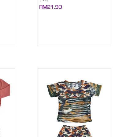
1 - 4
RM21.90