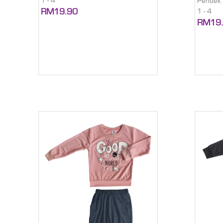
1 - 4
Pendek
RM19.90
1 - 4
RM19