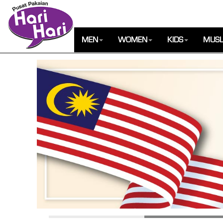
MEN
WOMEN
KIDS
MUSL