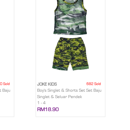
0 Sold
682 Sold
JOKE KIDS
t Baju
Boy's Singlet & Shorts Set Set Baju
Singlet & Seluar Pendek
1 - 4
RM18.90