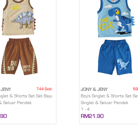
744 Sold
69
 JENY
JONY & JENY
nglet & Shorts Set Set Baju
Boy's Singlet & Shorts Set Se
 & Seluar Pendek
Singlet & Seluar Pendek
1 - 4
.90
RM21.90