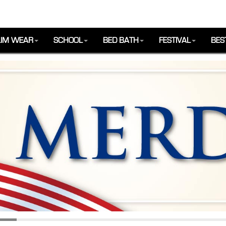
IM WEAR
SCHOOL
BED BATH
FESTIVAL
BES