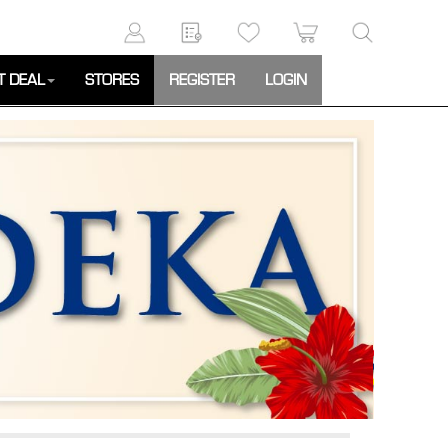
T DEAL
STORES
REGISTER
LOGIN