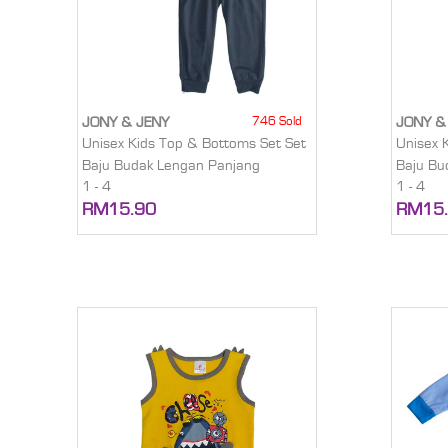
746 Sold
JONY & JENY
JONY &
Unisex Kids Top & Bottoms Set Set
Unisex 
Baju Budak Lengan Panjang
Baju Bu
1 - 4
1 - 4
RM15.90
RM15