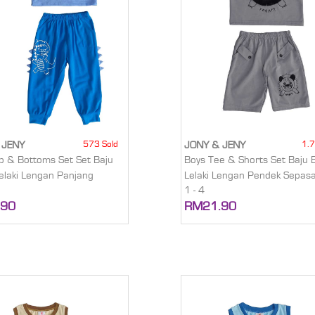
573 Sold
1.7
 JENY
JONY & JENY
p & Bottoms Set Set Baju
Boys Tee & Shorts Set Baju 
elaki Lengan Panjang
Lelaki Lengan Pendek Sepas
1 - 4
.90
RM21.90