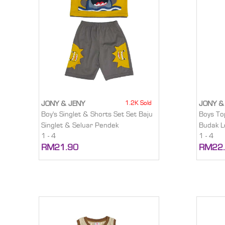
1.2K Sold
JONY & JENY
JONY &
Boy's Singlet & Shorts Set Set Baju
Boys To
Singlet & Seluar Pendek
Budak L
1 - 4
1 - 4
RM21.90
RM22