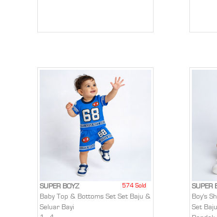
574 Sold
SUPER BOYZ
SUPER 
Baby Top & Bottoms Set Set Baju &
Boy's S
Seluar Bayi
Set Baj