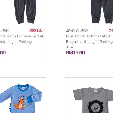
595 Sold
74
 JENY
JONY & JENY
Kids Top & Bottoms Set Set
Boys Top & Bottoms Set Set 
dak Lengan Panjang
Budak Lelaki Lengan Panjang
1 - 4
.90
RM15.90