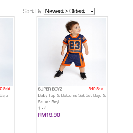
Sort By:
0 Sold
549 Sold
SUPER BOYZ
Baju
Baby Top & Bottoms Set Set Baju &
Seluar Bayi
1 - 4
RM19.90