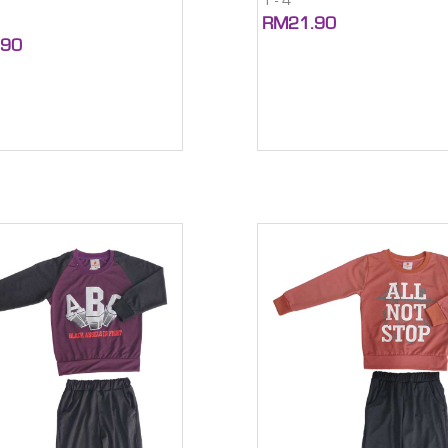
1 - 4
RM21.90
.90