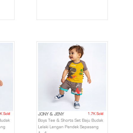
K Sold
1.7K Sold
JONY & JENY
Budak
Boys Tee & Shorts Set Baju Budak
ang
Lelaki Lengan Pendek Sepasang