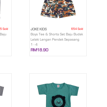
5 Sold
654 Sold
JOKE KIDS
Baju
Boys Tee & Shorts Set Baju Budak
Lelaki Lengan Pendek Sepasang
1 - 4
RM18.90