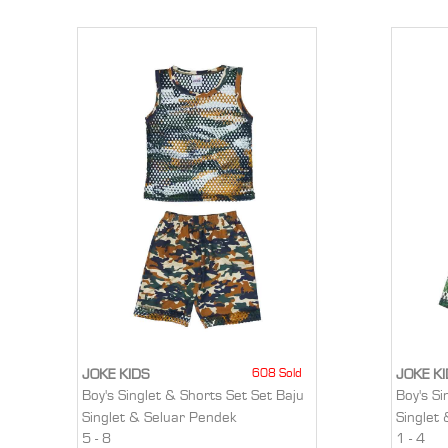
608 Sold
JOKE KIDS
JOKE K
Boy's Singlet & Shorts Set Set Baju
Boy's Si
Singlet & Seluar Pendek
Singlet
5 - 8
1 - 4