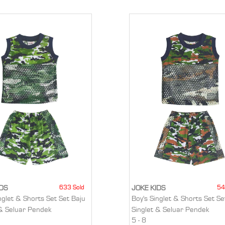
633 Sold
54
IDS
JOKE KIDS
nglet & Shorts Set Set Baju
Boy's Singlet & Shorts Set Se
 & Seluar Pendek
Singlet & Seluar Pendek
5 - 8