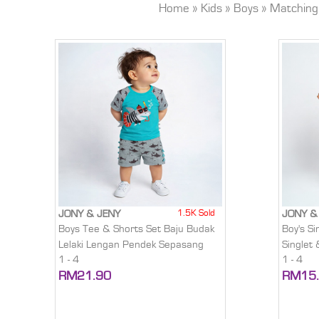
Home
»
Kids
»
Boys
»
Matching
1.5K Sold
JONY & JENY
JONY &
Boys Tee & Shorts Set Baju Budak
Boy's Si
Lelaki Lengan Pendek Sepasang
Singlet
1 - 4
1 - 4
RM21.90
RM15