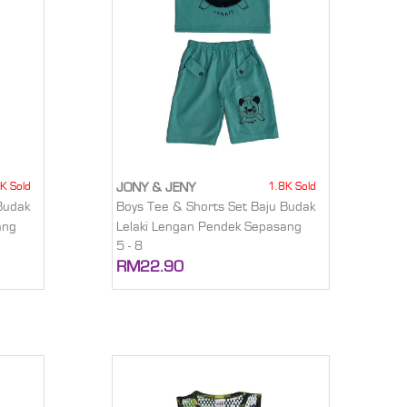
K Sold
1.8K Sold
JONY & JENY
Budak
Boys Tee & Shorts Set Baju Budak
ang
Lelaki Lengan Pendek Sepasang
5 - 8
RM22.90