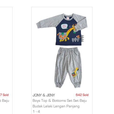
7 Sold
642 Sold
JONY & JENY
t Baju
Boys Top & Bottoms Set Set Baju
Budak Lelaki Lengan Panjang
1 - 4