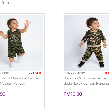
 Sets
895 Sold
64
 JENY
JONY & JENY
nglet & Shorts Set Set Baju
Boys Top & Bottoms Set Set 
 & Seluar Pendek
Budak Lelaki Lengan Panjang
1 - 4
.90
RM16.90