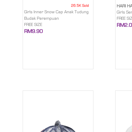
26.5K Sold
HARI HA
Girls Inner Snow Cap Anak Tudung
Girls S
Budak Perempuan
FREE SI
FREE SIZE
RM2.
RM9.90