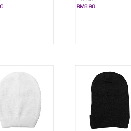
90
RM8.90