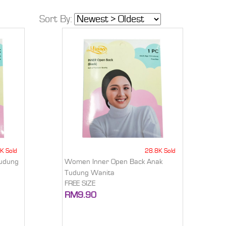
Sort By:
K Sold
28.8K Sold
Tudung
Women Inner Open Back Anak
Tudung Wanita
FREE SIZE
RM9.90