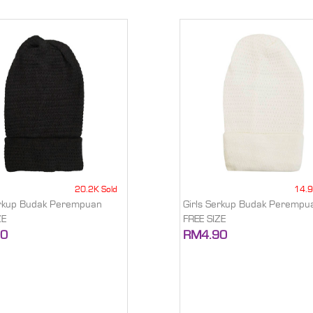
20.2K Sold
14.9
erkup Budak Perempuan
Girls Serkup Budak Perempu
ZE
FREE SIZE
90
RM4.90