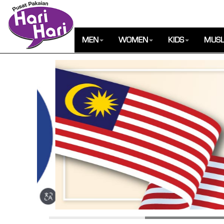
MEN
WOMEN
KIDS
MUSL