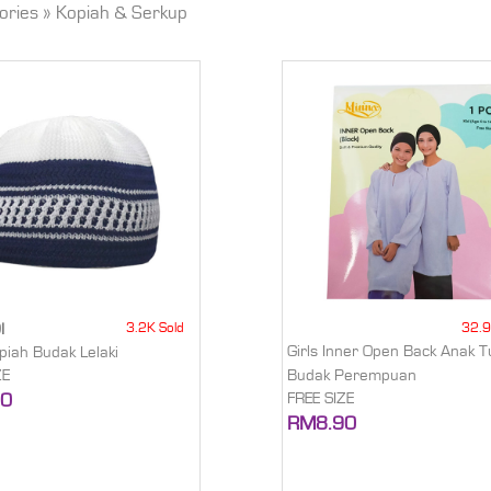
ories
»
Kopiah & Serkup
3.2K Sold
32.9
I
Girls Inner Open Back Anak 
piah Budak Lelaki
ZE
Budak Perempuan
90
FREE SIZE
RM8.90