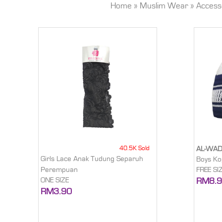
Home
»
Muslim Wear
»
Access
40.5K Sold
AL-WAD
Girls Lace Anak Tudung Separuh
Boys Ko
Perempuan
FREE SI
ONE SIZE
RM8.
RM3.90