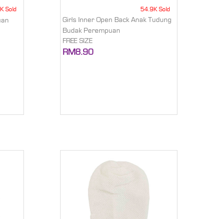
K Sold
54.9K Sold
Girls Inner Open Back Anak Tudung
uan
Budak Perempuan
FREE SIZE
RM8.90