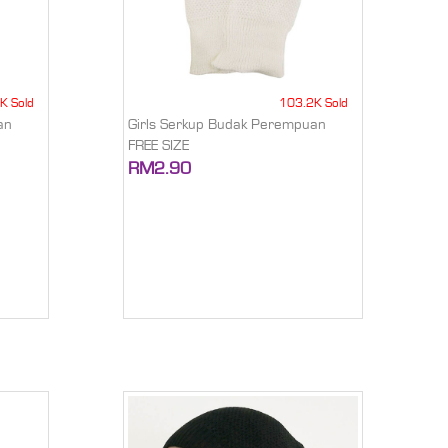
K Sold
103.2K Sold
an
Girls Serkup Budak Perempuan
FREE SIZE
RM2.90