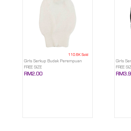
110.6K Sold
Girls Serkup Budak Perempuan
Girls S
FREE SIZE
FREE SI
RM2.00
RM3.