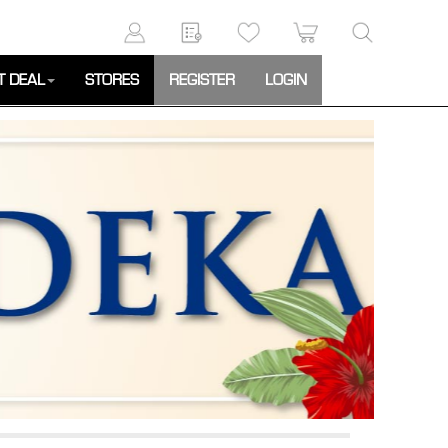
T DEAL
STORES
REGISTER
LOGIN