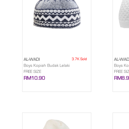
3.7K Sold
AL-WADI
AL-WAD
Boys Kopiah Budak Lelaki
Boys Ko
FREE SIZE
FREE SI
RM10.90
RM8.