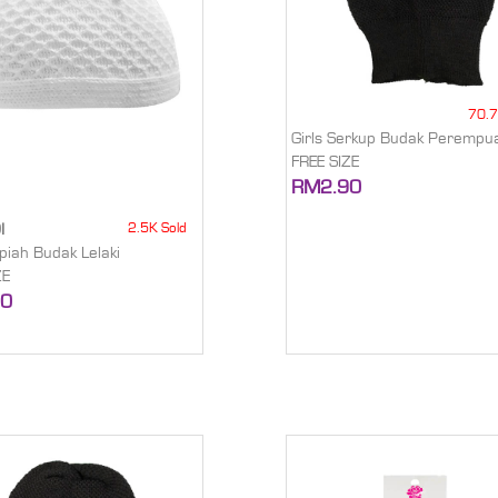
70.7
Girls Serkup Budak Perempu
FREE SIZE
RM2.90
2.5K Sold
I
piah Budak Lelaki
ZE
90