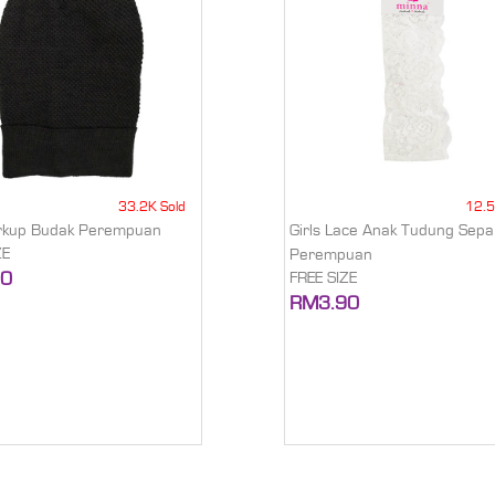
33.2K Sold
12.5
erkup Budak Perempuan
Girls Lace Anak Tudung Sep
ZE
Perempuan
90
FREE SIZE
RM3.90