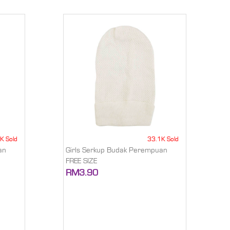
K Sold
33.1K Sold
an
Girls Serkup Budak Perempuan
FREE SIZE
RM3.90