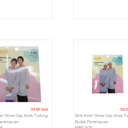
34.8K Sold
59.2
nner Snow Cap Anak Tudung
Girls Inner Snow Cap Anak T
Perempuan
Budak Perempuan
ZE
FREE SIZE