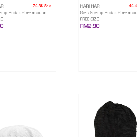
74.3K Sold
44.4
RI
HARI HARI
erkup Budak Perrempuan
Girls Serkup Budak Perremp
ZE
FREE SIZE
00
RM2.90