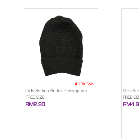
43.8K Sold
Girls Serkup Budak Perempuan
Girls S
FREE SIZE
FREE SI
RM2.90
RM4.