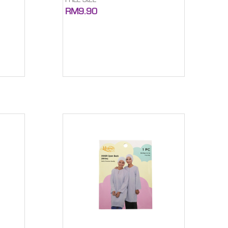
RM9.90