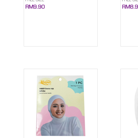
RM9.90
RM8.