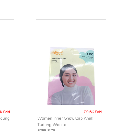
K Sold
29.6K Sold
udung
Women Inner Snow Cap Anak
Tudung Wanita
FREE SIZE