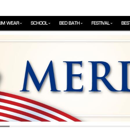
IM WEAR
SCHOOL
BED BATH
FESTIVAL
BES