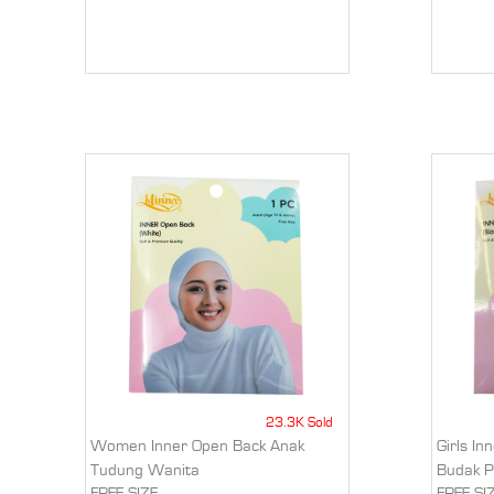
23.3K Sold
Women Inner Open Back Anak
Girls I
Tudung Wanita
Budak 
FREE SIZE
FREE SI