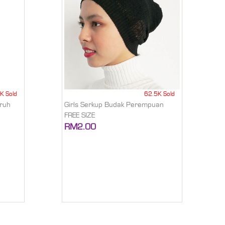
K Sold
62.5K Sold
aruh
Girls Serkup Budak Perempuan
FREE SIZE
RM2.00