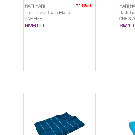
754 Sold
HARI HARI
HARI HA
Bath Towel Tuala Mandi
Bath To
ONE SIZE
ONE SIZ
RM8.00
RM10