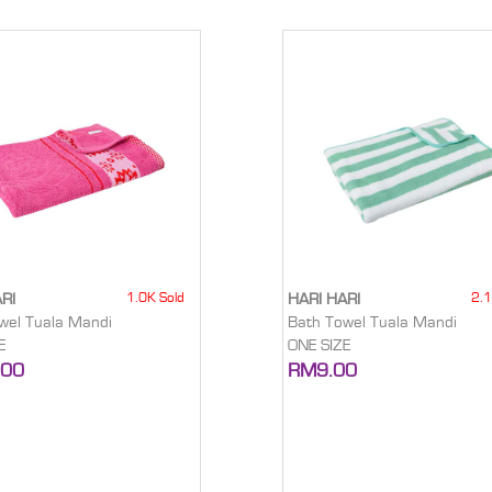
1.0K Sold
2.1
RI
HARI HARI
wel Tuala Mandi
Bath Towel Tuala Mandi
E
ONE SIZE
.00
RM9.00