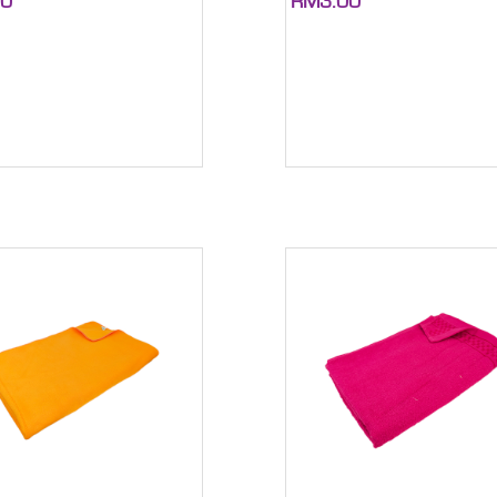
00
RM3.00