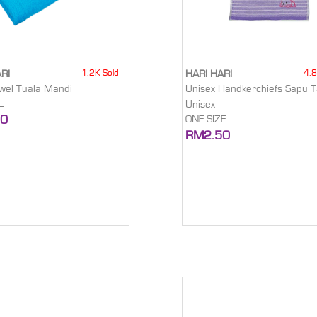
1.2K Sold
4.8
RI
HARI HARI
wel Tuala Mandi
Unisex Handkerchiefs Sapu 
E
Unisex
00
ONE SIZE
RM2.50