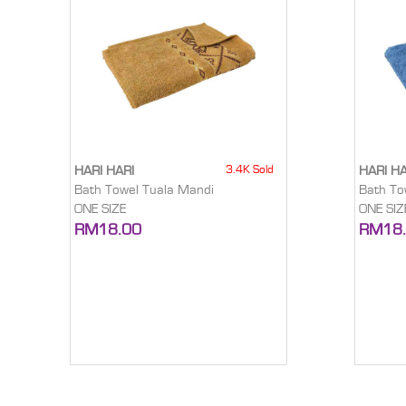
3.4K Sold
HARI HARI
HARI HA
Bath Towel Tuala Mandi
Bath To
ONE SIZE
ONE SIZ
RM18.00
RM18