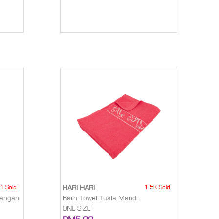
1 Sold
1.5K Sold
HARI HARI
Tangan
Bath Towel Tuala Mandi
ONE SIZE