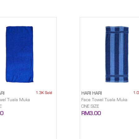
1.3K Sold
1.0
RI
HARI HARI
wel Tuala Muka
Face Towel Tuala Muka
E
ONE SIZE
00
RM3.00