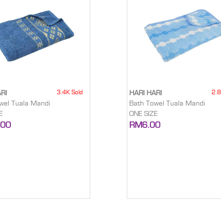
3.4K Sold
2.8
RI
HARI HARI
wel Tuala Mandi
Bath Towel Tuala Mandi
E
ONE SIZE
.00
RM6.00