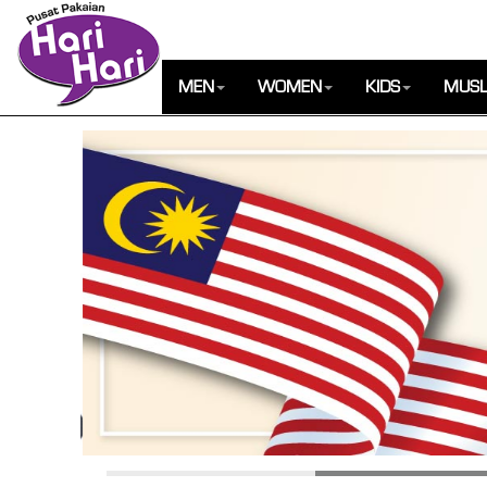
MEN
WOMEN
KIDS
MUSL