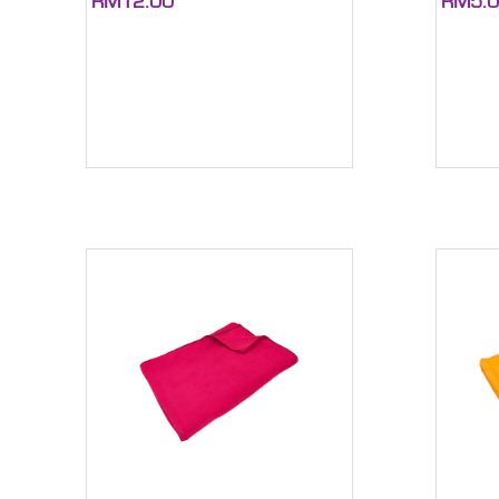
RM12.00
RM5.