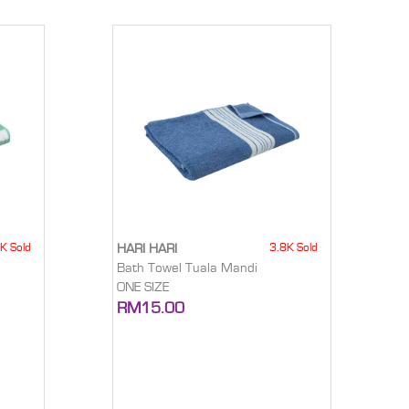
K Sold
3.8K Sold
HARI HARI
Bath Towel Tuala Mandi
ONE SIZE
RM15.00