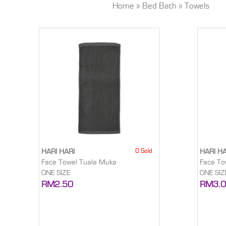
Home
»
Bed Bath
»
Towels
0 Sold
HARI HARI
HARI HA
Face Towel Tuala Muka
Face To
ONE SIZE
ONE SIZ
RM2.50
RM3.