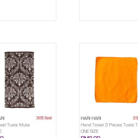
305 Sold
23
RI
HARI HARI
wel Tuala Muka
Hand Towel 3 Pieces Tuala 
E
ONE SIZE