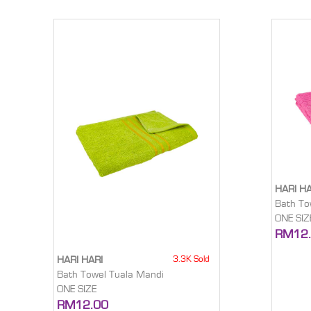
HARI HA
Bath To
ONE SIZ
RM12
3.3K Sold
HARI HARI
Bath Towel Tuala Mandi
ONE SIZE
RM12.00