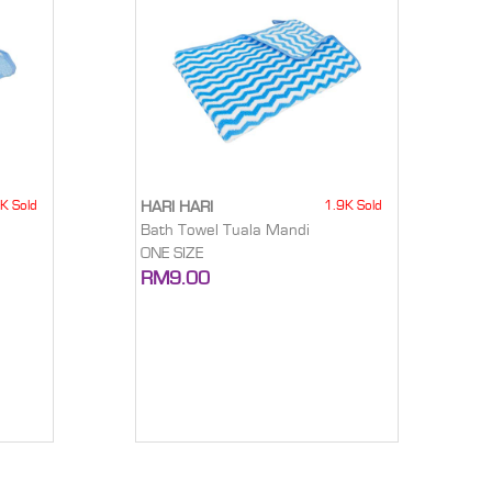
K Sold
1.9K Sold
HARI HARI
Bath Towel Tuala Mandi
ONE SIZE
RM9.00