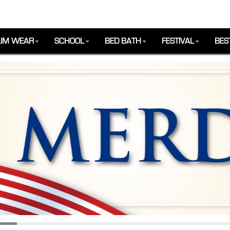
IM WEAR
SCHOOL
BED BATH
FESTIVAL
BES