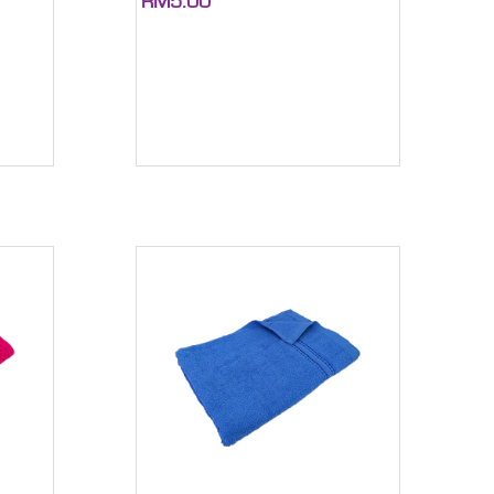
RM5.00