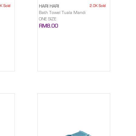
K Sold
2.0K Sold
HARI HARI
Bath Towel Tuala Mandi
ONE SIZE
RM8.00