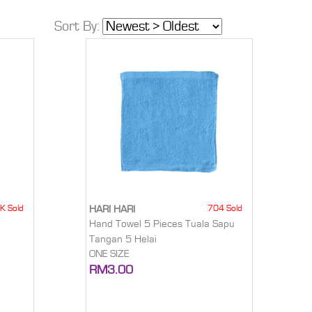
Sort By:
K Sold
704 Sold
HARI HARI
Hand Towel 5 Pieces Tuala Sapu
Tangan 5 Helai
ONE SIZE
RM3.00