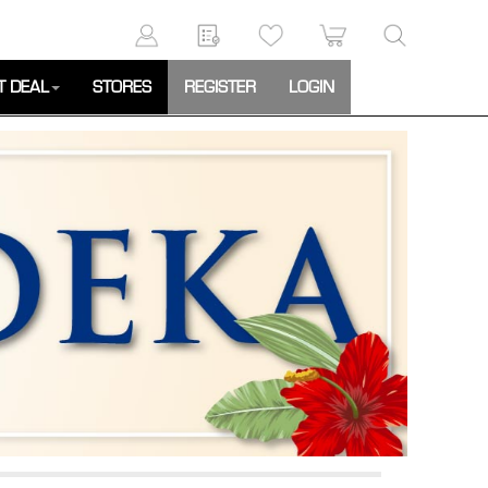
T DEAL
STORES
REGISTER
LOGIN