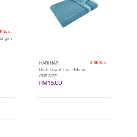
K Sold
Tangan
3.3K Sold
HARI HARI
Bath Towel Tuala Mandi
ONE SIZE
RM15.00