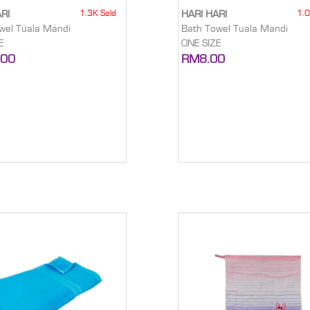
1.3K Sold
1.0
RI
HARI HARI
wel Tuala Mandi
Bath Towel Tuala Mandi
E
ONE SIZE
.00
RM8.00