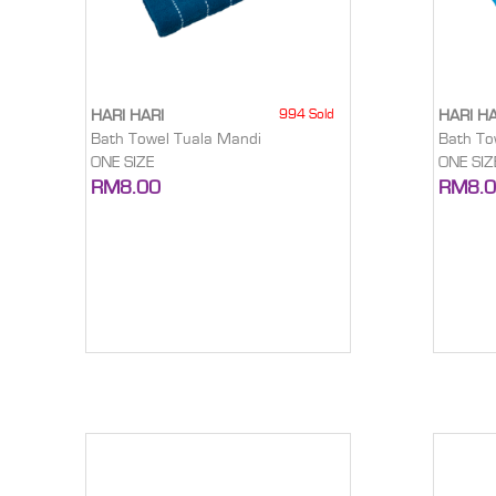
994 Sold
HARI HARI
HARI HA
Bath Towel Tuala Mandi
Bath To
ONE SIZE
ONE SIZ
RM8.00
RM8.