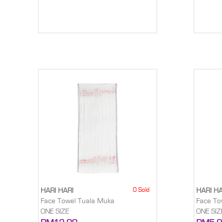
0 Sold
HARI HARI
HARI HA
Face Towel Tuala Muka
Face To
ONE SIZE
ONE SIZ