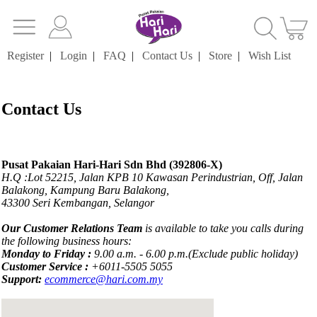
Register
|
Login
|
FAQ
|
Contact Us
|
Store
|
Wish List
Contact Us
Pusat Pakaian Hari-Hari Sdn Bhd (392806-X)
H.Q :Lot 52215, Jalan KPB 10 Kawasan Perindustrian, Off, Jalan
Balakong, Kampung Baru Balakong,
43300 Seri Kembangan, Selangor
Our Customer Relations Team
is available to take you calls during
the following business hours:
Monday to Friday :
9.00 a.m. - 6.00 p.m.(Exclude public holiday)
Customer Service :
+6011-5505 5055
Support:
ecommerce@hari.com.my