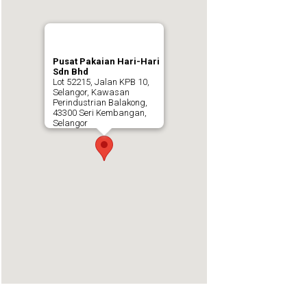
Pusat Pakaian Hari-Hari
Sdn Bhd
Lot 52215, Jalan KPB 10,
Selangor, Kawasan
Perindustrian Balakong,
43300 Seri Kembangan,
Selangor
https://embedgooglemaps.com/en/