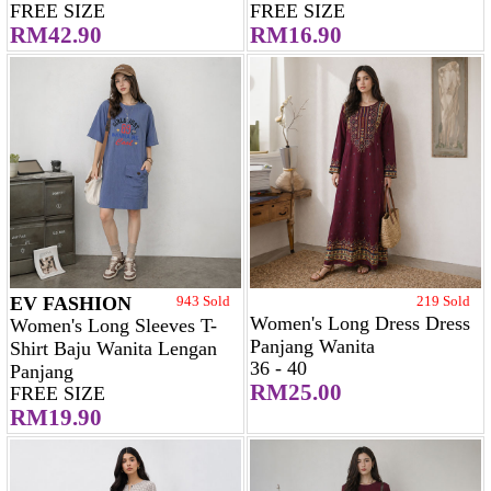
FREE SIZE
FREE SIZE
RM42.90
RM16.90
EV FASHION
943 Sold
219 Sold
Women's Long Dress Dress
Women's Long Sleeves T-
Panjang Wanita
Shirt Baju Wanita Lengan
36 - 40
Panjang
RM25.00
FREE SIZE
RM19.90