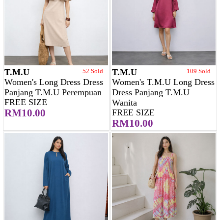
T.M.U
52 Sold
T.M.U
109 Sold
Women's Long Dress Dress
Women's T.M.U Long Dress
Panjang T.M.U Perempuan
Dress Panjang T.M.U
FREE SIZE
Wanita
RM10.00
FREE SIZE
RM10.00