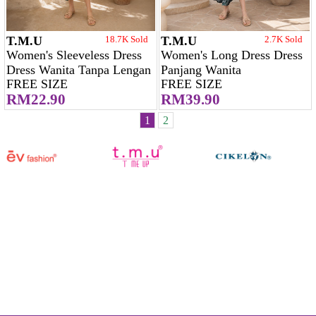
T.M.U
18.7K Sold
T.M.U
2.7K Sold
Women's Sleeveless Dress
Women's Long Dress Dress
Dress Wanita Tanpa Lengan
Panjang Wanita
FREE SIZE
FREE SIZE
RM22.90
RM39.90
1
2