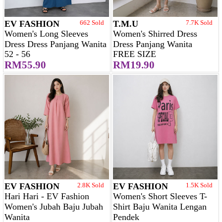
EV FASHION
662 Sold
T.M.U
7.7K Sold
Women's Long Sleeves
Women's Shirred Dress
Dress Dress Panjang Wanita
Dress Panjang Wanita
52 - 56
FREE SIZE
RM55.90
RM19.90
EV FASHION
2.8K Sold
EV FASHION
1.5K Sold
Hari Hari - EV Fashion
Women's Short Sleeves T-
Women's Jubah Baju Jubah
Shirt Baju Wanita Lengan
Wanita
Pendek