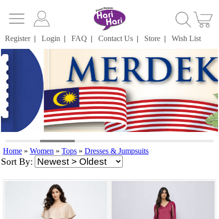
Register
|
Login
|
FAQ
|
Contact Us
|
Store
|
Wish List
Home
»
Women
»
Tops
»
Dresses & Jumpsuits
Sort By: