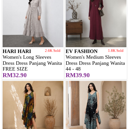
HARI HARI
2.6K Sold
EV FASHION
1.8K Sold
Women's Long Sleeves
Women's Medium Sleeves
Dress Dress Panjang Wanita
Dress Dress Panjang Wanita
FREE SIZE
44 - 48
RM32.90
RM39.90