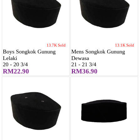
13.7K Sold
13.1K Sold
Boys Songkok Gunung
Mens Songkok Gunung
Lelaki
Dewasa
20 - 20 3/4
21 - 21 3/4
RM22.90
RM36.90