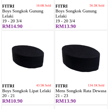
FITRI
16.6K Sold
FITRI
56.3K Sold
Boys Songkok Gunung
Boys Songkok Gunung
Lelaki
Lelaki
19 - 20 3/4
19 - 20 3/4
RM14.90
RM13.90
FITRI
43.5K Sold
FITRI
134.1K Sold
Boys Songkok Lipat Lelaki
Mens Songkok Rata Dewasa
20 - 21
21 - 23
RM10.90
RM13.90