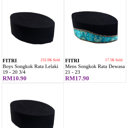
FITRI
232.0K Sold
FITRI
17.5K Sold
Boys Songkok Rata Lelaki
Mens Songkok Rata Dewasa
19 - 20 3/4
21 - 23
RM10.90
RM17.90