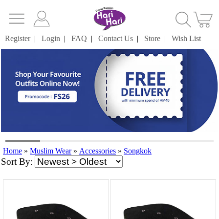
Register
|
Login
|
FAQ
|
Contact Us
|
Store
|
Wish List
Home
»
Muslim Wear
»
Accessories
»
Songkok
Sort By: