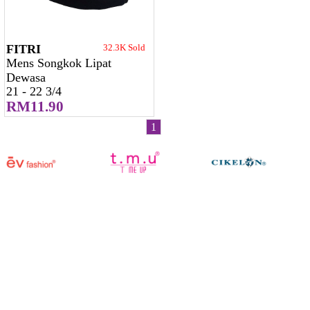
FITRI
32.3K Sold
Mens Songkok Lipat
Dewasa
21 - 22 3/4
RM11.90
1