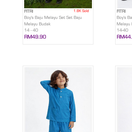
1.8K Sold
FITRI
FITRI
Boy's Baju Melayu Set Set Baju
Boy's B
Melayu Budak
Melayu
14 - 40
14-40
RM49.90
RM44