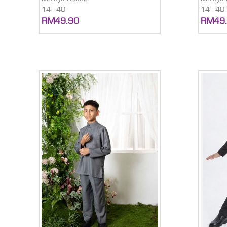
14 - 40
14 - 40
RM49.90
RM49