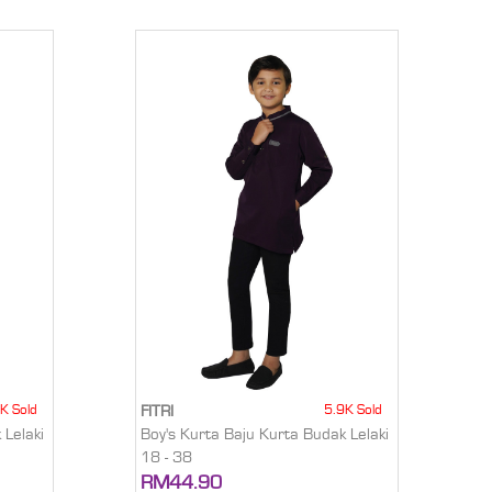
K Sold
5.9K Sold
FITRI
 Lelaki
Boy's Kurta Baju Kurta Budak Lelaki
18 - 38
RM44.90