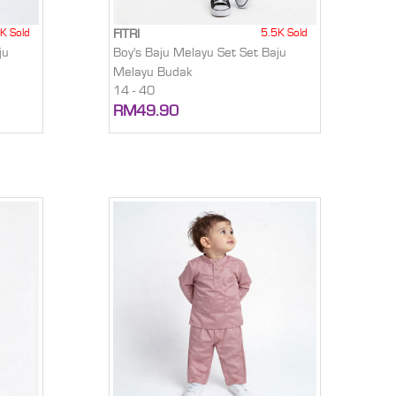
K Sold
5.5K Sold
FITRI
ju
Boy's Baju Melayu Set Set Baju
Melayu Budak
14 - 40
RM49.90