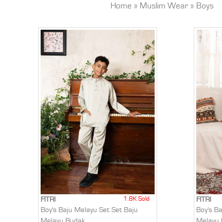
Home
»
Muslim Wear
»
Boys
1.8K Sold
FITRI
FITRI
Boy's Baju Melayu Set Set Baju
Boy's B
Melayu Budak
Melayu