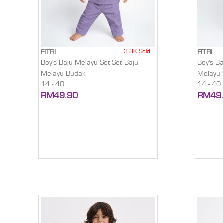
3.8K Sold
FITRI
FITRI
Boy's Baju Melayu Set Set Baju
Boy's B
Melayu Budak
Melayu
14 - 40
14 - 40
RM49.90
RM49