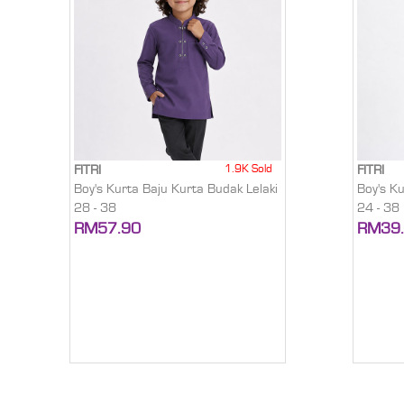
1.9K Sold
FITRI
FITRI
Boy's Kurta Baju Kurta Budak Lelaki
Boy's K
28 - 38
24 - 38
RM57.90
RM39