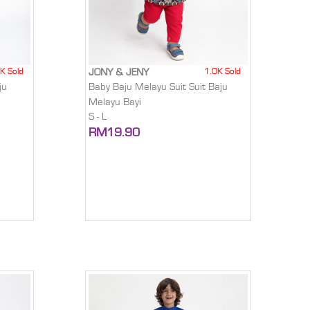
K Sold
1.0K Sold
JONY & JENY
ju
Baby Baju Melayu Suit Suit Baju
Melayu Bayi
S - L
RM19.90