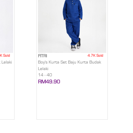
K Sold
4.7K Sold
FITRI
 Lelaki
Boy's Kurta Set Baju Kurta Budak
Lelaki
14 - 40
RM49.90