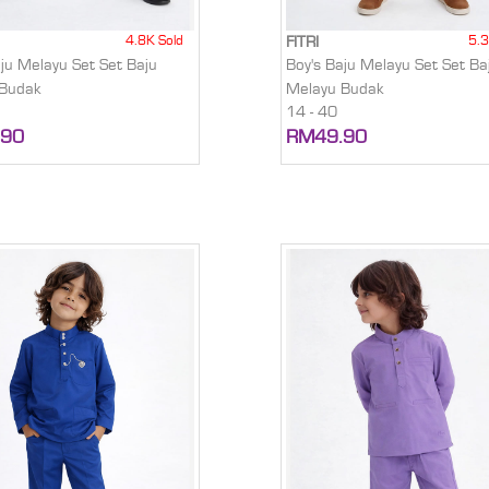
4.8K Sold
5.3
FITRI
aju Melayu Set Set Baju
Boy's Baju Melayu Set Set Ba
 Budak
Melayu Budak
14 - 40
.90
RM49.90