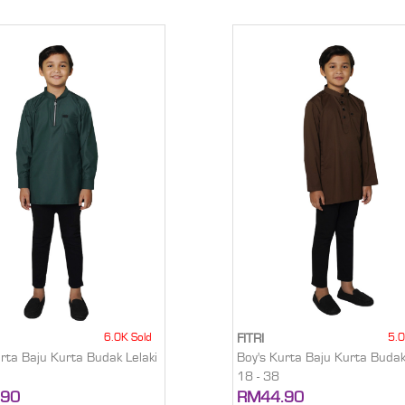
6.0K Sold
5.0
FITRI
urta Baju Kurta Budak Lelaki
Boy's Kurta Baju Kurta Budak
18 - 38
.90
RM44.90