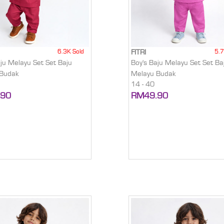
6.3K Sold
5.7
FITRI
aju Melayu Set Set Baju
Boy's Baju Melayu Set Set Ba
 Budak
Melayu Budak
14 - 40
.90
RM49.90