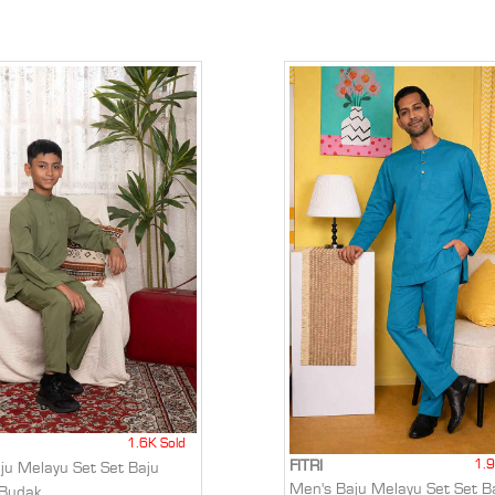
1.6K Sold
1.9
FITRI
aju Melayu Set Set Baju
Men's Baju Melayu Set Set B
 Budak