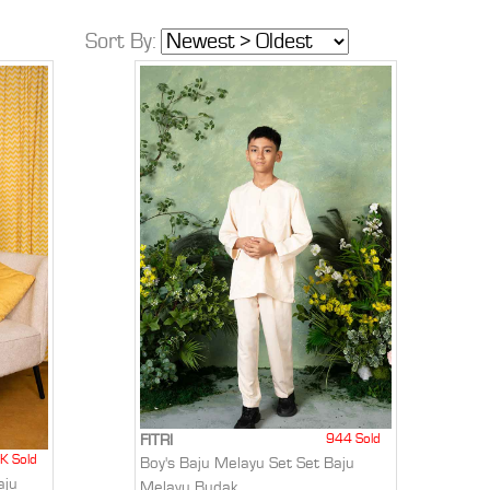
Sort By:
944 Sold
FITRI
K Sold
Boy's Baju Melayu Set Set Baju
aju
Melayu Budak