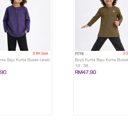
2.6K Sold
3.0
FITRI
urta Baju Kurta Budak Lelaki
Boy's Kurta Baju Kurta Budak
18 - 38
.90
RM47.90