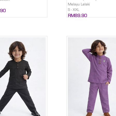
Melayu Lelaki
S - XXL
.90
RM89.90