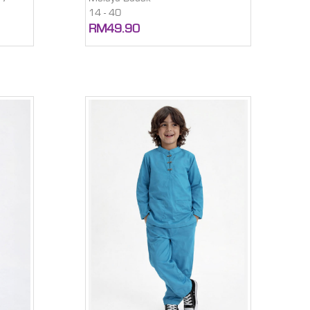
14 - 40
RM49.90