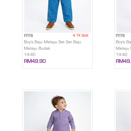
4.1K Sold
FITRI
FITRI
Boy's Baju Melayu Set Set Baju
Boy's B
Melayu Budak
Melayu
14-40
14-40
RM49.90
RM49