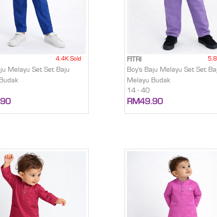
4.4K Sold
5.8
FITRI
aju Melayu Set Set Baju
Boy's Baju Melayu Set Set Ba
 Budak
Melayu Budak
14 - 40
.90
RM49.90