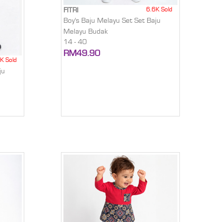
6.6K Sold
FITRI
Boy's Baju Melayu Set Set Baju
Melayu Budak
14 - 40
RM49.90
K Sold
ju