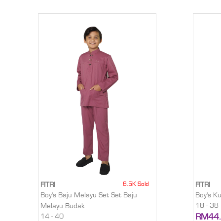
6.5K Sold
FITRI
FITRI
Boy's Baju Melayu Set Set Baju
Boy's K
18 - 38
Melayu Budak
RM44
14 - 40