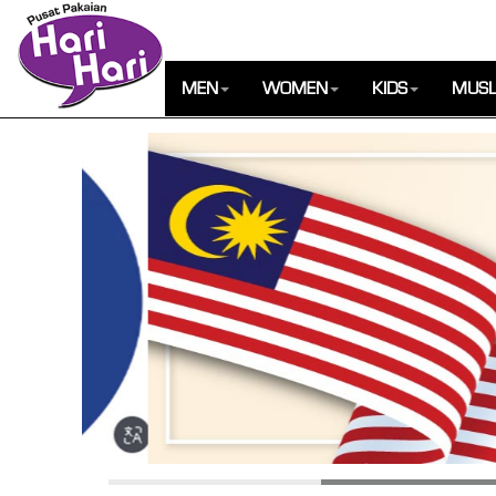
MEN
WOMEN
KIDS
MUSL