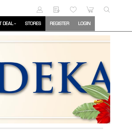
T DEAL
STORES
REGISTER
LOGIN