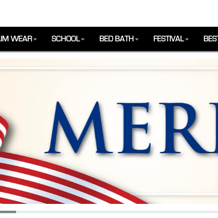
IM WEAR
SCHOOL
BED BATH
FESTIVAL
BES