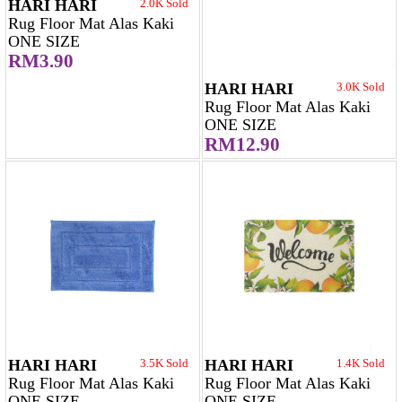
HARI HARI
2.0K Sold
Rug Floor Mat Alas Kaki
ONE SIZE
RM3.90
HARI HARI
3.0K Sold
Rug Floor Mat Alas Kaki
ONE SIZE
RM12.90
HARI HARI
3.5K Sold
HARI HARI
1.4K Sold
Rug Floor Mat Alas Kaki
Rug Floor Mat Alas Kaki
ONE SIZE
ONE SIZE