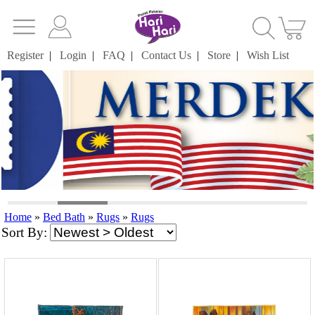
Register
|
Login
|
FAQ
|
Contact Us
|
Store
|
Wish List
Home
»
Bed Bath
»
Rugs
»
Rugs
Sort By: