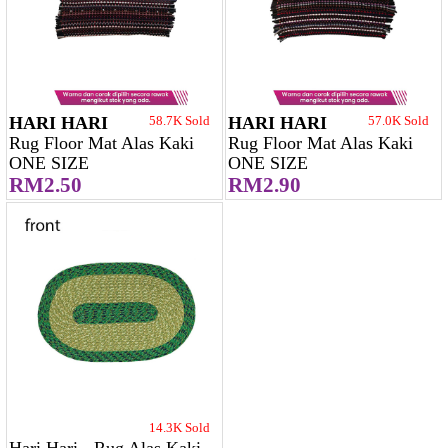
HARI HARI
58.7K Sold
HARI HARI
57.0K Sold
Rug Floor Mat Alas Kaki
Rug Floor Mat Alas Kaki
ONE SIZE
ONE SIZE
RM2.50
RM2.90
14.3K Sold
Hari Hari - Rug Alas Kaki