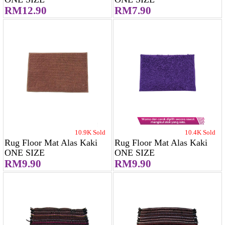
RM12.90
RM7.90
10.9K Sold
10.4K Sold
Rug Floor Mat Alas Kaki
Rug Floor Mat Alas Kaki
ONE SIZE
ONE SIZE
RM9.90
RM9.90