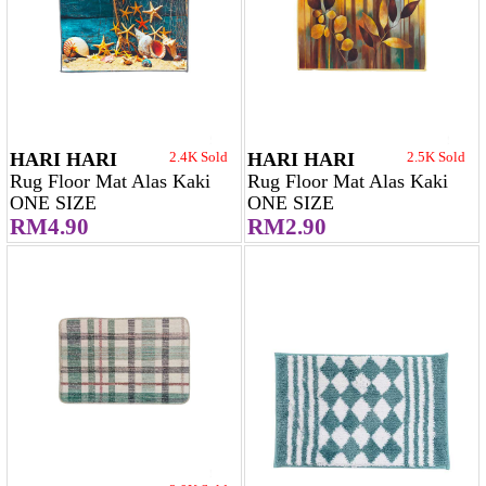
HARI HARI
2.4K Sold
HARI HARI
2.5K Sold
Rug Floor Mat Alas Kaki
Rug Floor Mat Alas Kaki
ONE SIZE
ONE SIZE
RM4.90
RM2.90