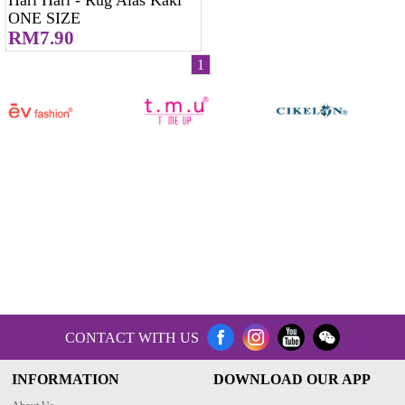
ONE SIZE
RM7.90
1
CONTACT WITH US
INFORMATION
DOWNLOAD OUR APP