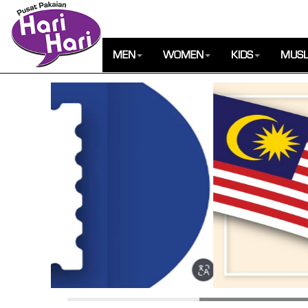
MEN
WOMEN
KIDS
MUSL