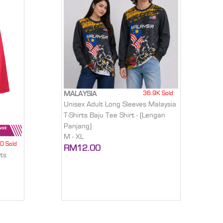
36.9K Sold
MALAYSIA
Unisex Adult Long Sleeves Malaysia
T-Shirts Baju Tee Shirt - (Lengan
Panjang)
M - XL
0 Sold
RM12.00
ts