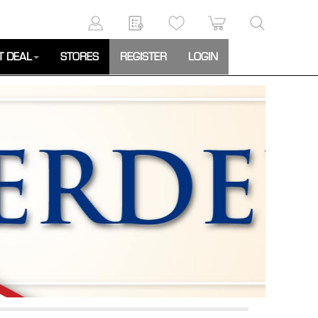
T DEAL
STORES
REGISTER
LOGIN