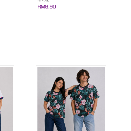
M - XL
RM9.90