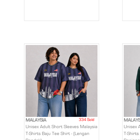
334 Sold
MALAYSIA
MALAYS
Unisex Adult Short Sleeves Malaysia
Unisex 
T-Shirts Baju Tee Shirt - (Lengan
T-Shirts