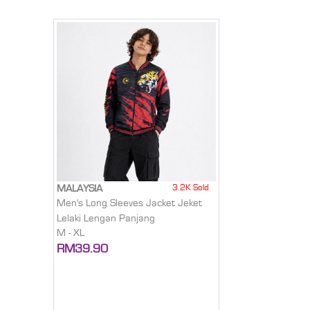
3.2K Sold
MALAYSIA
Men's Long Sleeves Jacket Jeket
Lelaki Lengan Panjang
M - XL
RM39.90