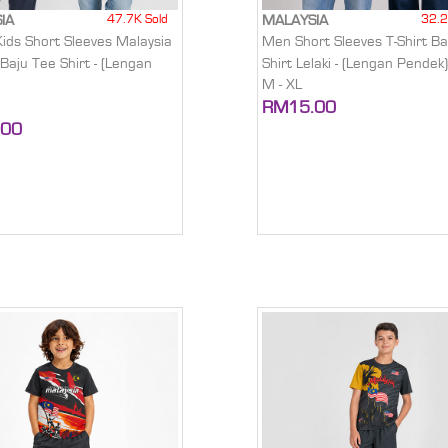
47.7K Sold
32.2
IA
MALAYSIA
Kids Short Sleeves Malaysia
Men Short Sleeves T-Shirt Ba
 Baju Tee Shirt - (Lengan
Shirt Lelaki - (Lengan Pendek
M - XL
RM15.00
.00