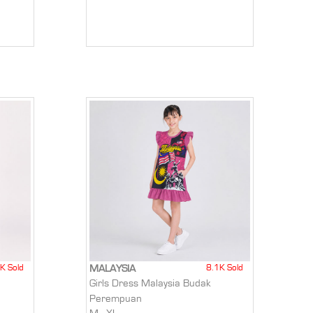
K Sold
8.1K Sold
MALAYSIA
Girls Dress Malaysia Budak
Perempuan