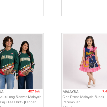
407 Sold
7.4
IA
MALAYSIA
Adult Long Sleeves Malaysia
Girls Dress Malaysia Budak
 Baju Tee Shirt - (Lengan
Perempuan