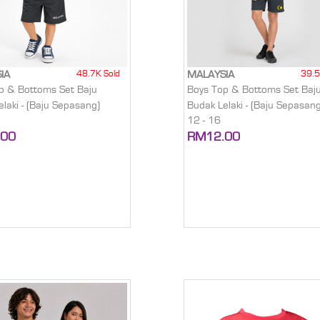
48.7K Sold
39.5
IA
MALAYSIA
p & Bottoms Set Baju
Boys Top & Bottoms Set Baj
laki - (Baju Sepasang)
Budak Lelaki - (Baju Sepasang
12 - 16
.00
RM12.00