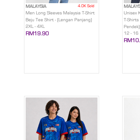
4.0K Sold
MALAYSIA
MALAYS
Men Long Sleeves Malaysia T-Shirt
Unisex 
Beju Tee Shirt - (Lengan Panjang)
T-Shirts
2XL - 4XL
Pendek)
RM19.90
12 - 16
RM10