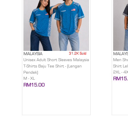
31.2K Sold
MALAYSIA
MALAYS
Unisex Adult Short Sleeves Malaysia
Men Sho
T-Shirts Baju Tee Shirt - (Lengan
Shirt Le
2XL - 4
Pendek)
RM15
M - XL
RM15.00