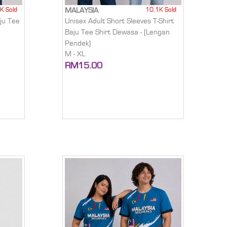
K Sold
10.1K Sold
MALAYSIA
ju Tee
Unisex Adult Short Sleeves T-Shirt
)
Baju Tee Shirt Dewasa - (Lengan
Pendek)
M - XL
RM15.00