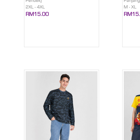
Pendek)
Panjang
2XL - 4XL
M - XL
RM15.00
RM15