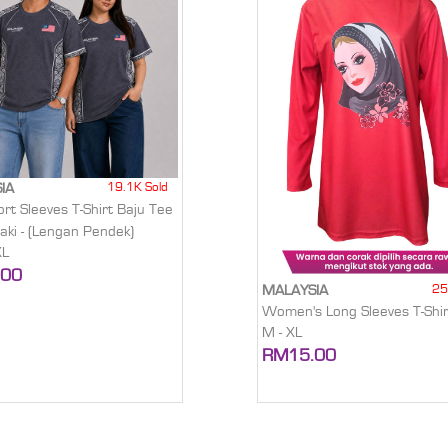
19.1K Sold
IA
rt Sleeves T-Shirt Baju Tee
laki - (Lengan Pendek)
XL
.00
25
MALAYSIA
Women's Long Sleeves T-Shir
M - XL
RM15.00