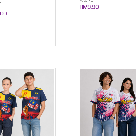
XXS - S
)
RM9.90
.00