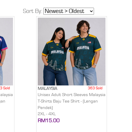
Sort By:
3 Sold
363 Sold
MALAYSIA
alaysia
Unisex Adult Short Sleeves Malaysia
gan
T-Shirts Baju Tee Shirt - (Lengan
Pendek)
2XL - 4XL
RM15.00