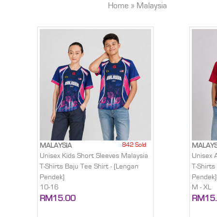
Home
»
Malaysia
842 Sold
MALAYSIA
MALAYS
Unisex Kids Short Sleeves Malaysia
Unisex 
T-Shirts Baju Tee Shirt - (Lengan
T-Shirts
Pendek)
Pendek)
10-16
M - XL
RM15.00
RM15