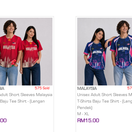
575 Sold
57
IA
MALAYSIA
Adult Short Sleeves Malaysia
Unisex Adult Short Sleeves M
 Baju Tee Shirt - (Lengan
T-Shirts Baju Tee Shirt - (Len
Pendek)
M - XL
.00
RM15.00