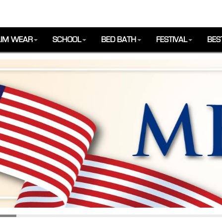
IM WEAR
SCHOOL
BED BATH
FESTIVAL
BES