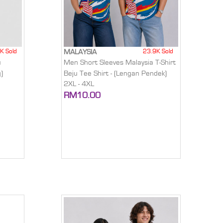
K Sold
23.9K Sold
MALAYSIA
u
Men Short Sleeves Malaysia T-Shirt
)
Beju Tee Shirt - (Lengan Pendek)
2XL - 4XL
RM10.00