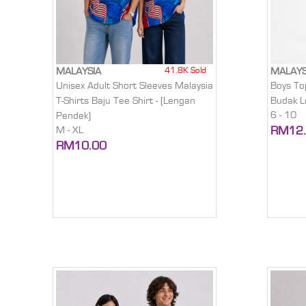
41.8K Sold
MALAYSIA
MALAYS
Unisex Adult Short Sleeves Malaysia
Boys To
T-Shirts Baju Tee Shirt - (Lengan
Budak Le
6 - 10
Pendek)
RM12
M - XL
RM10.00