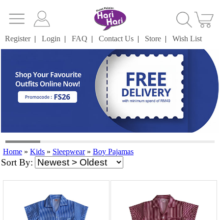
Register
|
Login
|
FAQ
|
Contact Us
|
Store
|
Wish List
Home
»
Kids
»
Sleepwear
»
Boy Pajamas
Sort By: