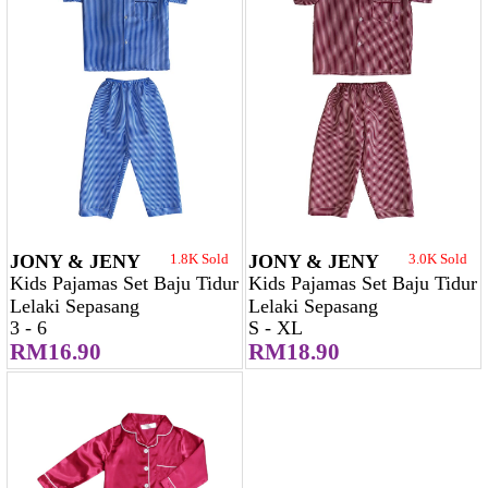
JONY & JENY
1.8K Sold
JONY & JENY
3.0K Sold
Kids Pajamas Set Baju Tidur
Kids Pajamas Set Baju Tidur
Lelaki Sepasang
Lelaki Sepasang
3 - 6
S - XL
RM16.90
RM18.90