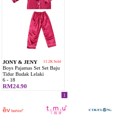
JONY & JENY
11.2K Sold
Boys Pajamas Set Set Baju
Tidur Budak Lelaki
6 - 18
RM24.90
1