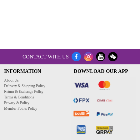
CONTACT WITH US
INFORMATION
DOWNLOAD OUR APP
About Us
Delivery & Shipping Policy
Return & Exchange Policy
Terms & Conditions
Privacy & Policy
Member Points Policy