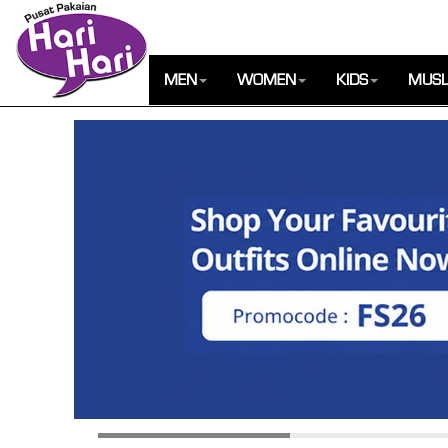
MEN
WOMEN
KIDS
MUSL