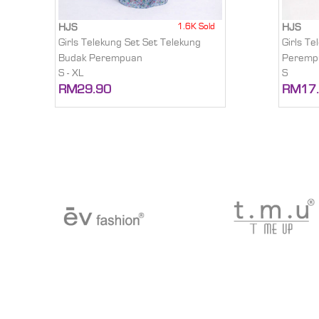
1.6K Sold
HJS
HJS
Girls Telekung Set Set Telekung
Girls T
Budak Perempuan
Peremp
S - XL
S
RM29.90
RM17