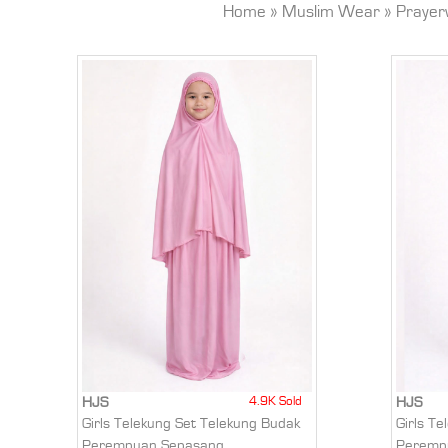
Home
»
Muslim Wear
»
Prayer
4.9K Sold
HJS
HJS
Girls Telekung Set Telekung Budak
Girls T
Perempuan Sepasang
Peremp