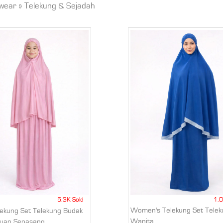
wear
»
Telekung & Sejadah
5.3K Sold
1.0
Women's Telekung Set Telek
elekung Set Telekung Budak
Wanita
uan Sepasang