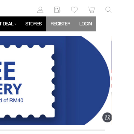
T DEAL
STORES
REGISTER
LOGIN