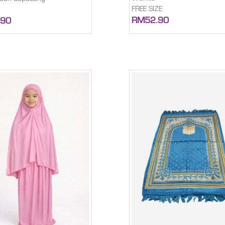
FREE SIZE
RM52.90
.90