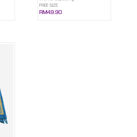
FREE SIZE
RM49.90