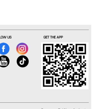
LOW US
GET THE APP