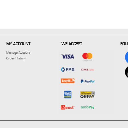
MY ACCOUNT
WE ACCEPT
FOL
Manage Account
Order History