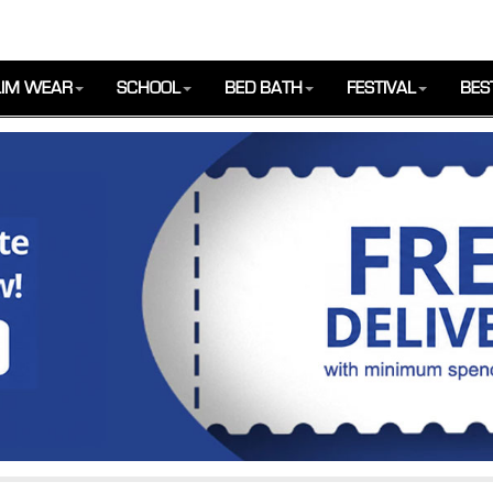
IM WEAR
SCHOOL
BED BATH
FESTIVAL
BES