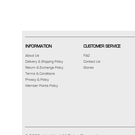
INFORMATION
CUSTOMER SERVICE
About Us
FAQ
Delivery & Shipping Policy
Contact Us
Return & Exchange Policy
Stores
Terms & Conditions
Privacy & Policy
Member Points Policy