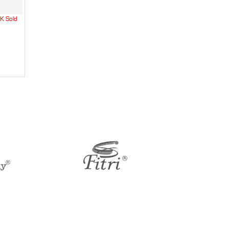
K Sold