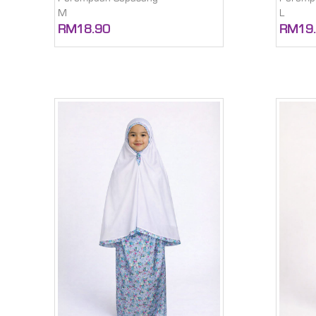
M
L
RM18.90
RM19