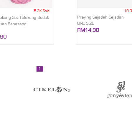
5.3K Sold
10.0
Praying Sejadah Sejadah
elekung Set Telekung Budak
ONE SIZE
uan Sepasang
RM14.90
.90
1