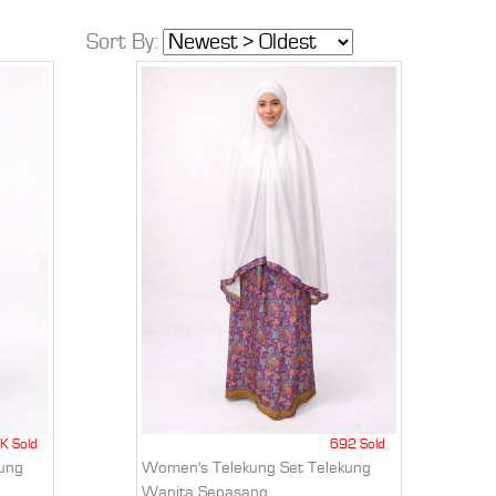
Sort By:
K Sold
692 Sold
ung
Women's Telekung Set Telekung
Wanita Sepasang