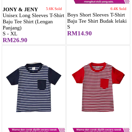
JONY & JENY
5.6K Sold
6.4K Sold
Boys Short Sleeves T-Shirt
Unisex Long Sleeves T-Shirt
Baju Tee Shirt Budak lelaki
Baju Tee Shirt (Lengan
S
Panjang)
RM14.90
S - XL
RM26.90