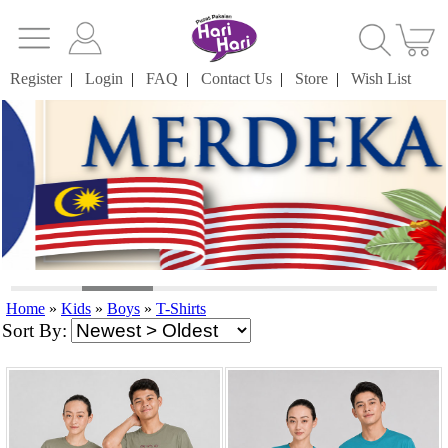
Register
|
Login
|
FAQ
|
Contact Us
|
Store
|
Wish List
Home
»
Kids
»
Boys
»
T-Shirts
Sort By: