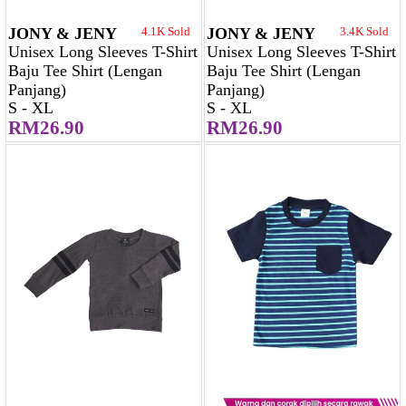
JONY & JENY
4.1K Sold
JONY & JENY
3.4K Sold
Unisex Long Sleeves T-Shirt
Unisex Long Sleeves T-Shirt
Baju Tee Shirt (Lengan
Baju Tee Shirt (Lengan
Panjang)
Panjang)
S - XL
S - XL
RM26.90
RM26.90