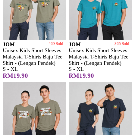
JOM
469 Sold
JOM
365 Sold
Unisex Kids Short Sleeves
Unisex Kids Short Sleeves
Malaysia T-Shirts Baju Tee
Malaysia T-Shirts Baju Tee
Shirt - (Lengan Pendek)
Shirt - (Lengan Pendek)
S - XL
S - XL
RM19.90
RM19.90