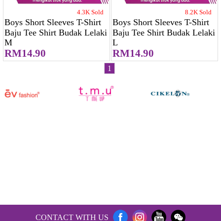
4.3K Sold
8.2K Sold
Boys Short Sleeves T-Shirt
Boys Short Sleeves T-Shirt
Baju Tee Shirt Budak Lelaki
Baju Tee Shirt Budak Lelaki
M
L
RM14.90
RM14.90
1
CONTACT WITH US