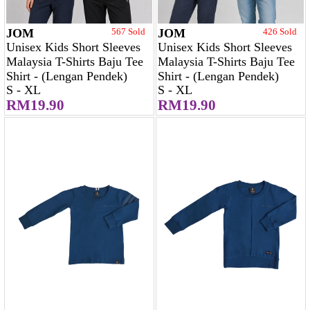
JOM
567 Sold
JOM
426 Sold
Unisex Kids Short Sleeves
Unisex Kids Short Sleeves
Malaysia T-Shirts Baju Tee
Malaysia T-Shirts Baju Tee
Shirt - (Lengan Pendek)
Shirt - (Lengan Pendek)
S - XL
S - XL
RM19.90
RM19.90