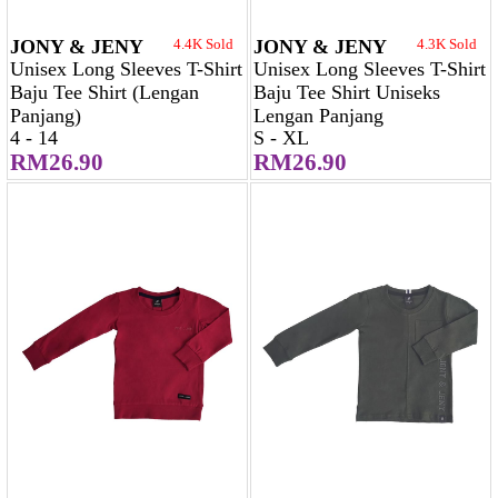
JONY & JENY
4.4K Sold
JONY & JENY
4.3K Sold
Unisex Long Sleeves T-Shirt
Unisex Long Sleeves T-Shirt
Baju Tee Shirt (Lengan
Baju Tee Shirt Uniseks
Panjang)
Lengan Panjang
4 - 14
S - XL
RM26.90
RM26.90