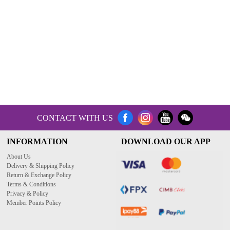
CONTACT WITH US
INFORMATION
DOWNLOAD OUR APP
About Us
Delivery & Shipping Policy
Return & Exchange Policy
Terms & Conditions
Privacy & Policy
Member Points Policy