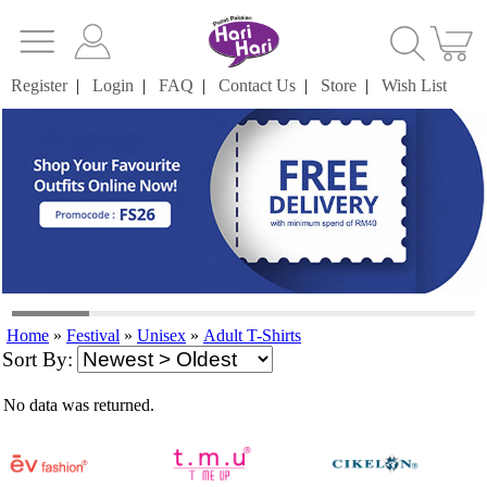
Register
|
Login
|
FAQ
|
Contact Us
|
Store
|
Wish List
Home
»
Festival
»
Unisex
»
Adult T-Shirts
Sort By:
No data was returned.