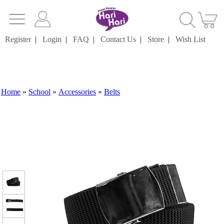
Register
|
Login
|
FAQ
|
Contact Us
|
Store
|
Wish List
Home
»
School
»
Accessories
»
Belts