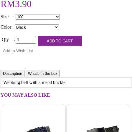
RM3.90
Size :
Color :
Qty :
Webbing belt with a metal buckle.
YOU MAY ALSO LIKE