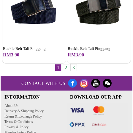
Buckle Belt Tali Pinggang
Buckle Belt Tali Pinggang
RM3.90
RM3.90
1
2
3
CONTACT WITH US
INFORMATION
DOWNLOAD OUR APP
About Us
Delivery & Shipping Policy
Return & Exchange Policy
Terms & Conditions
Privacy & Policy
Member Points Policy