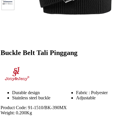
Buckle Belt Tali Pinggang
Durable design
Fabric : Polyester
Stainless steel buckle
Adjustable
Product Code: 91-1510/BK-390MX
Weight: 0.200Kg