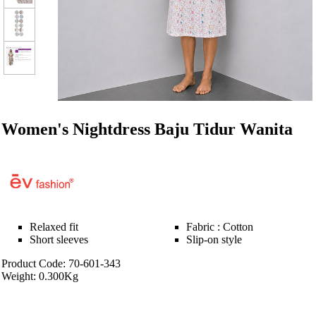
Women's Nightdress Baju Tidur Wanita
Relaxed fit
Fabric : Cotton
Short sleeves
Slip-on style
Product Code: 70-601-343
Weight: 0.300Kg