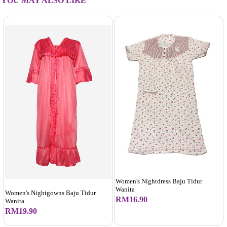
YOU MAY ALSO LIKE
Women's Nightdress Baju Tidur
Wanita
Women's Nightgowns Baju Tidur
RM16.90
Wanita
RM19.90