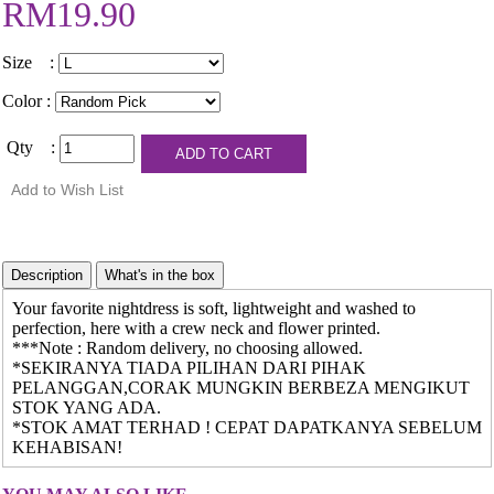
RM19.90
Size :
Color :
Qty :
Your favorite nightdress is soft, lightweight and washed to
perfection, here with a crew neck and flower printed.
***Note : Random delivery, no choosing allowed.
*SEKIRANYA TIADA PILIHAN DARI PIHAK
PELANGGAN,CORAK MUNGKIN BERBEZA MENGIKUT
STOK YANG ADA.
*STOK AMAT TERHAD ! CEPAT DAPATKANYA SEBELUM
KEHABISAN!