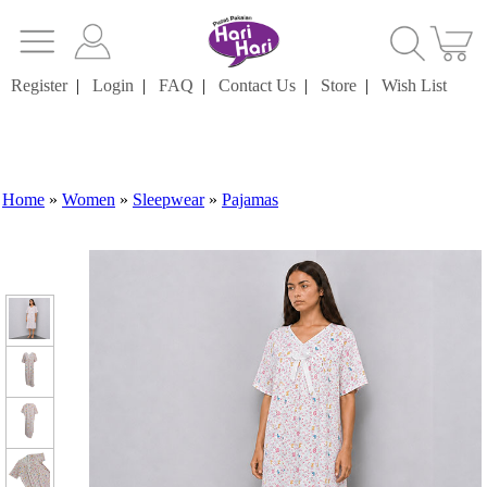
Register
|
Login
|
FAQ
|
Contact Us
|
Store
|
Wish List
Home
»
Women
»
Sleepwear
»
Pajamas