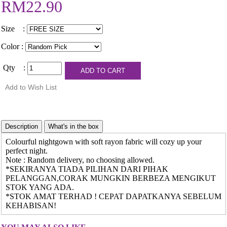
RM22.90
Size :
Color :
Qty :
Colourful nightgown with soft rayon fabric will cozy up your
perfect night.
Note : Random delivery, no choosing allowed.
*SEKIRANYA TIADA PILIHAN DARI PIHAK
PELANGGAN,CORAK MUNGKIN BERBEZA MENGIKUT
STOK YANG ADA.
*STOK AMAT TERHAD ! CEPAT DAPATKANYA SEBELUM
KEHABISAN!