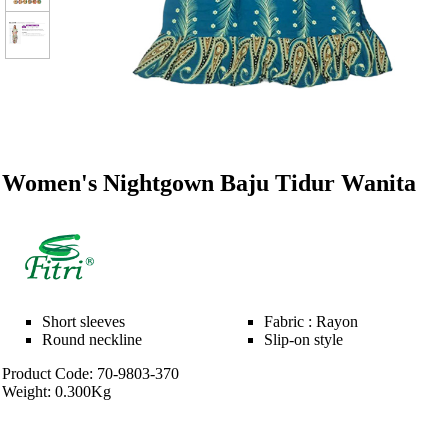
Women's Nightgown Baju Tidur Wanita
Short sleeves
Fabric : Rayon
Round neckline
Slip-on style
Product Code: 70-9803-370
Weight: 0.300Kg