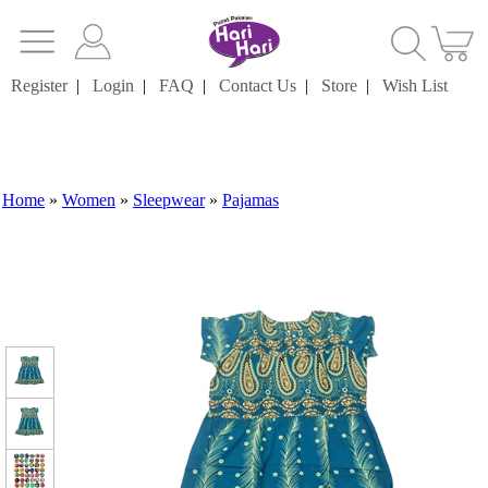
Register
|
Login
|
FAQ
|
Contact Us
|
Store
|
Wish List
Home
»
Women
»
Sleepwear
»
Pajamas