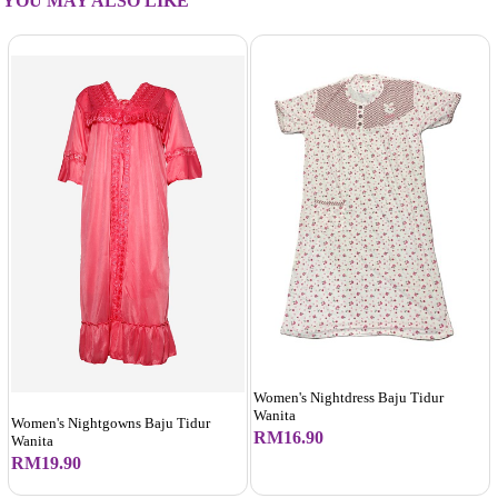
YOU MAY ALSO LIKE
Women's Nightdress Baju Tidur
Wanita
Women's Nightgowns Baju Tidur
RM16.90
Wanita
RM19.90