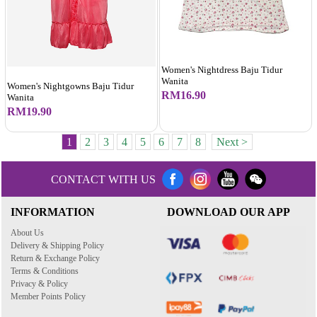
Women's Nightdress Baju Tidur
Wanita
Women's Nightgowns Baju Tidur
RM16.90
Wanita
RM19.90
1
2
3
4
5
6
7
8
Next >
CONTACT WITH US
INFORMATION
DOWNLOAD OUR APP
About Us
Delivery & Shipping Policy
Return & Exchange Policy
Terms & Conditions
Privacy & Policy
Member Points Policy