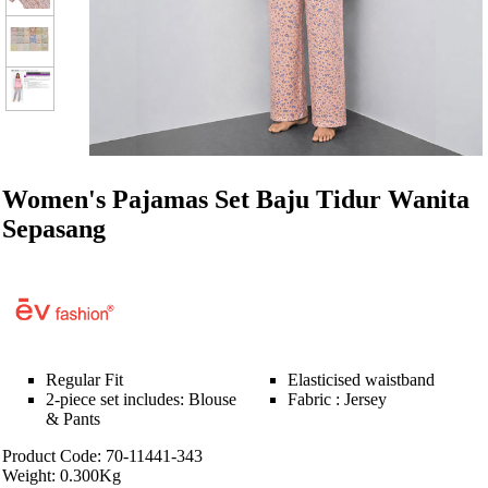
Women's Pajamas Set Baju Tidur Wanita
Sepasang
Regular Fit
Elasticised waistband
2-piece set includes: Blouse
Fabric : Jersey
& Pants
Product Code: 70-11441-343
Weight: 0.300Kg