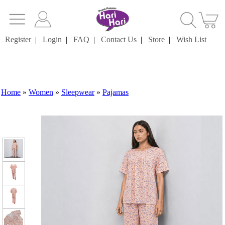
Register
|
Login
|
FAQ
|
Contact Us
|
Store
|
Wish List
Home
»
Women
»
Sleepwear
»
Pajamas