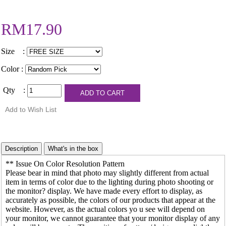
RM17.90
Size :
Color :
Qty :
** Issue On Color Resolution Pattern
Please bear in mind that photo may slightly different from actual
item in terms of color due to the lighting during photo shooting or
the monitor? display. We have made every effort to display, as
accurately as possible, the colors of our products that appear at the
website. However, as the actual colors yo u see will depend on
your monitor, we cannot guarantee that your monitor display of any