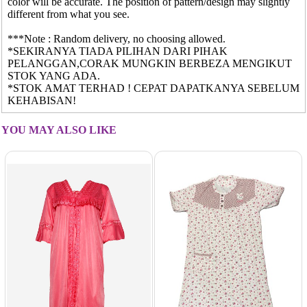
color will be accurate. The position of pattern/design may slightly
different from what you see.
***Note : Random delivery, no choosing allowed.
*SEKIRANYA TIADA PILIHAN DARI PIHAK
PELANGGAN,CORAK MUNGKIN BERBEZA MENGIKUT
STOK YANG ADA.
*STOK AMAT TERHAD ! CEPAT DAPATKANYA SEBELUM
KEHABISAN!
YOU MAY ALSO LIKE