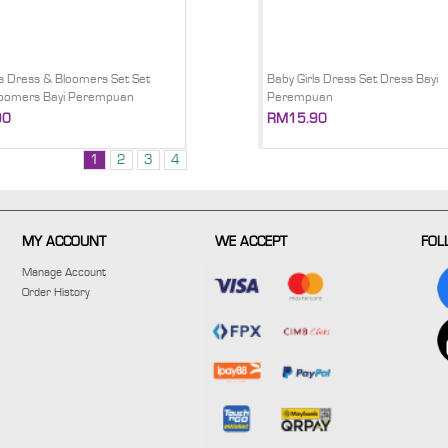
ls Dress & Bloomers Set Set
Baby Girls Dress Set Dress Bayi
loomers Bayi Perempuan
Perempuan
90
RM15.90
1
2
3
4
MY ACCOUNT
WE ACCEPT
FOL
Manage Account
Order History