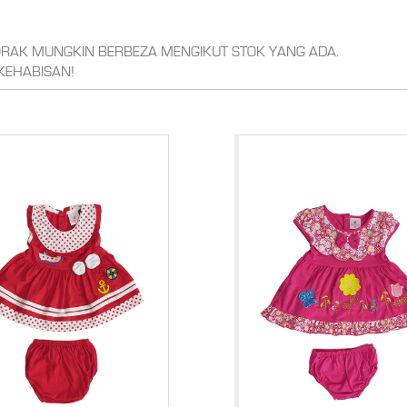
CORAK MUNGKIN BERBEZA MENGIKUT STOK YANG ADA.
KEHABISAN!