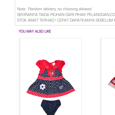
Note : Random delivery, no choosing allowed.
SEKIRANYA TIADA PILIHAN DARI PIHAK PELANGGAN,
STOK AMAT TERHAD ! CEPAT DAPATKANYA SEBELUM 
YOU MAY ALSO LIKE