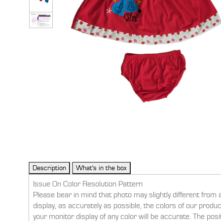
Issue On Color Resolution Pattern
Please bear in mind that photo may slightly different from 
display, as accurately as possible, the colors of our prod
your monitor display of any color will be accurate. The pos