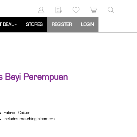
T DEAL
STORES
REGISTER
LOGIN
ss Bayi Perempuan
Fabric : Cotton
Includes matching bloomers