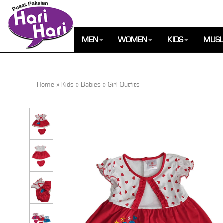
MEN
WOMEN
KIDS
MUSL
Home
»
Kids
»
Babies
»
Girl Outfits