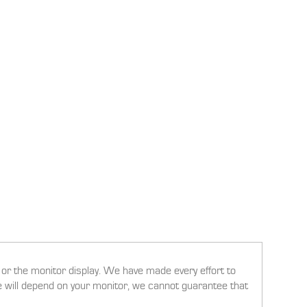
g or the monitor display. We have made every effort to
ee will depend on your monitor, we cannot guarantee that