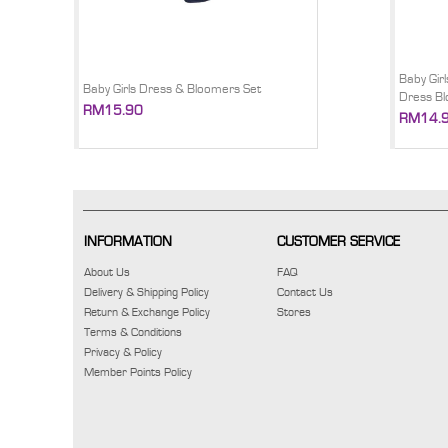
Baby Gir
Baby Girls Dress & Bloomers Set
Dress B
RM15.90
RM14.
INFORMATION
CUSTOMER SERVICE
About Us
FAQ
Delivery & Shipping Policy
Contact Us
Return & Exchange Policy
Stores
Terms & Conditions
Privacy & Policy
Member Points Policy