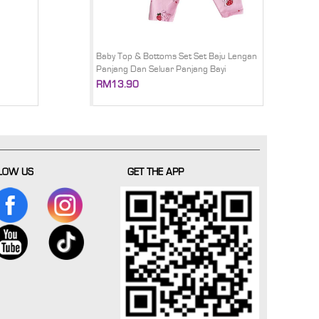
Baby Top & Bottoms Set Set Baju Lengan
Panjang Dan Seluar Panjang Bayi
RM13.90
LOW US
GET THE APP