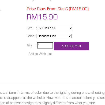
Price Start From Size:S (RM15.90)
RM15.90
Size :
Color :
Qty :
actual item in terms of color due to the lighting during photo shootin
ucts that appear at the website. However, as the actual colors yo u s
ition of pattern/design may slightly different from what you see