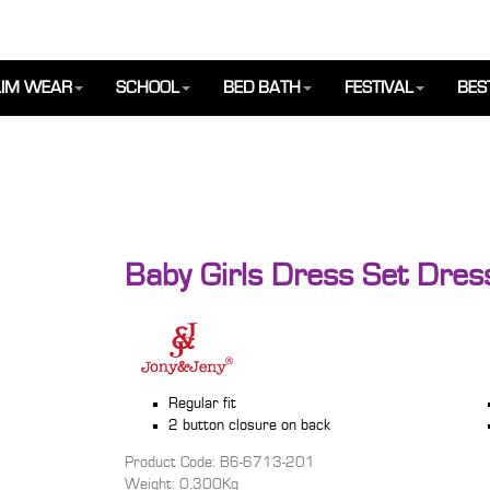
IM WEAR
SCHOOL
BED BATH
FESTIVAL
BES
Baby Girls Dress Set Dre
Regular fit
2 button closure on back
Product Code: B6-6713-201
Weight: 0.300Kg