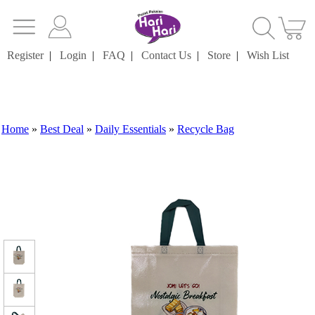
Register
|
Login
|
FAQ
|
Contact Us
|
Store
|
Wish List
Home
»
Best Deal
»
Daily Essentials
»
Recycle Bag