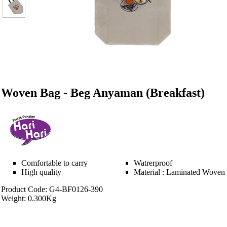
Woven Bag - Beg Anyaman (Breakfast)
Comfortable to carry
Watrerproof
High quality
Material : Laminated Woven
Product Code: G4-BF0126-390
Weight: 0.300Kg