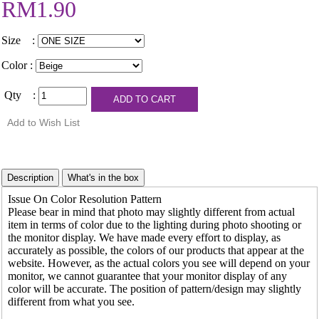
RM1.90
Size :
Color :
Qty :
Issue On Color Resolution Pattern
Please bear in mind that photo may slightly different from actual
item in terms of color due to the lighting during photo shooting or
the monitor display. We have made every effort to display, as
accurately as possible, the colors of our products that appear at the
website. However, as the actual colors you see will depend on your
monitor, we cannot guarantee that your monitor display of any
color will be accurate. The position of pattern/design may slightly
different from what you see.