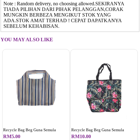
Note : Random delivery, no choosing allowed.SEKIRANYA
TIADA PILIHAN DARI PIHAK PELANGGAN,CORAK
MUNGKIN BERBEZA MENGIKUT STOK YANG
ADA.STOK AMAT TERHAD ! CEPAT DAPATKANYA
SEBELUM KEHABISAN.
YOU MAY ALSO LIKE
Recycle Bag Beg Guna Semula
Recycle Bag Beg Guna Semula
RM5.00
RM10.00