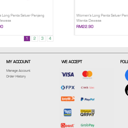
 Long Pants Seluar Panjang
Women's Long Pants Seluar Pan
Dewasa
Wanita Dewasa
00
RM22.90
1
2
3
4
MY ACCOUNT
WE ACCEPT
FOL
Manage Account
Order History