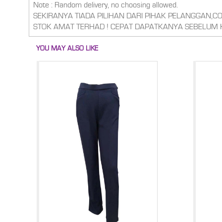
Note : Random delivery, no choosing allowed.
SEKIRANYA TIADA PILIHAN DARI PIHAK PELANGGAN,
STOK AMAT TERHAD ! CEPAT DAPATKANYA SEBELUM 
YOU MAY ALSO LIKE