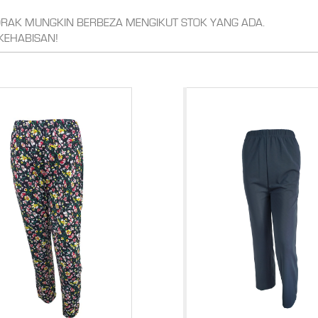
CORAK MUNGKIN BERBEZA MENGIKUT STOK YANG ADA.
KEHABISAN!