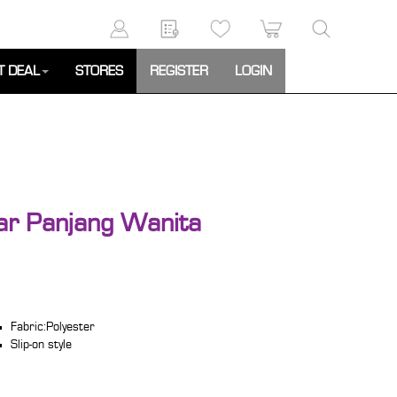
T DEAL
STORES
REGISTER
LOGIN
ar Panjang Wanita
Fabric:Polyester
Slip-on style