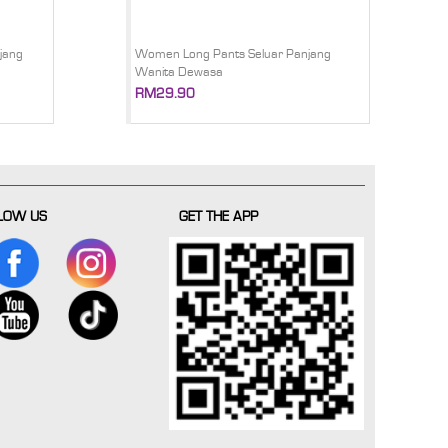
jang
Women Long Pants Seluar Panjang
Wanita Dewasa
RM29.90
LOW US
GET THE APP