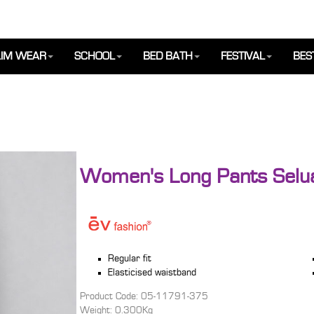
IM WEAR
SCHOOL
BED BATH
FESTIVAL
BES
Women's Long Pants Selu
Regular fit
Elasticised waistband
Product Code: 05-11791-375
Weight: 0.300Kg