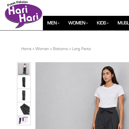
MEN
WOMEN
KIDS
MUSL
Home
»
Women
»
Bottoms
»
Long Pants