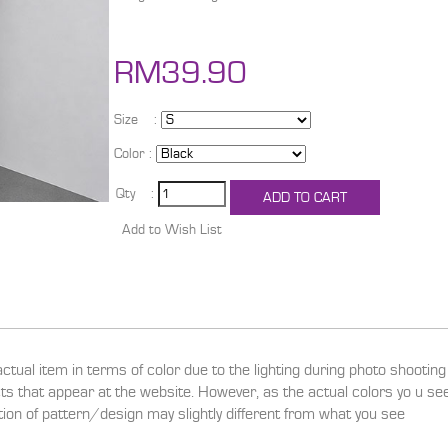
RM39.90
Size :
Color :
Qty :
actual item in terms of color due to the lighting during photo shootin
ucts that appear at the website. However, as the actual colors yo u s
ition of pattern/design may slightly different from what you see