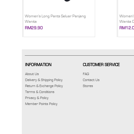
Women's Long Pants Seluar Panjang
Women's
Wanita
Wanita 
RM29.90
RM12.
INFORMATION
CUSTOMER SERVICE
About Us
FAQ
Delivery & Shipping Policy
Contact Us
Return & Exchange Policy
Stores
Terms & Conditions
Privacy & Policy
Member Points Policy