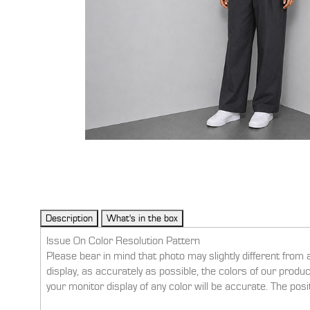
Issue On Color Resolution Pattern
Please bear in mind that photo may slightly different from 
display, as accurately as possible, the colors of our prod
your monitor display of any color will be accurate. The pos