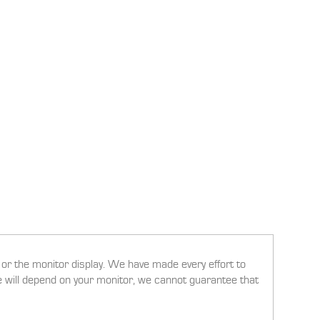
g or the monitor display. We have made every effort to
ee will depend on your monitor, we cannot guarantee that