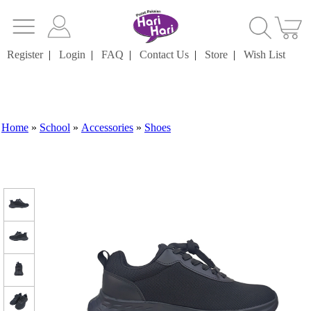
Register
|
Login
|
FAQ
|
Contact Us
|
Store
|
Wish List
Home
»
School
»
Accessories
»
Shoes