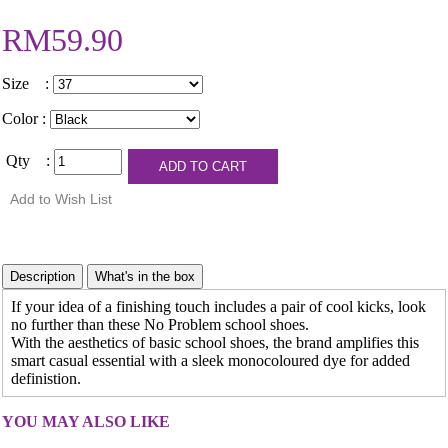
RM59.90
Size :
Color :
Qty :
If your idea of a finishing touch includes a pair of cool kicks, look
no further than these No Problem school shoes.
With the aesthetics of basic school shoes, the brand amplifies this
smart casual essential with a sleek monocoloured dye for added
definistion.
YOU MAY ALSO LIKE