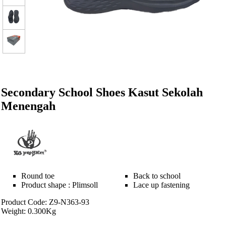
Secondary School Shoes Kasut Sekolah
Menengah
Round toe
Back to school
Product shape : Plimsoll
Lace up fastening
Product Code: Z9-N363-93
Weight: 0.300Kg