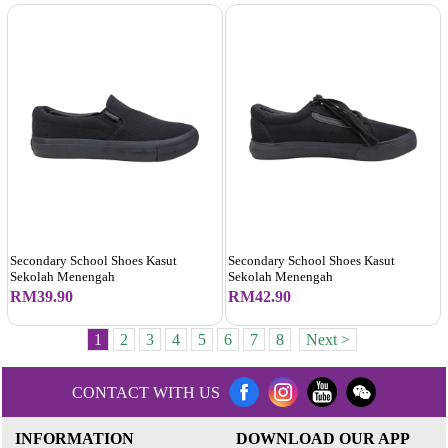
Secondary School Shoes Kasut
Secondary School Shoes Kasut
Sekolah Menengah
Sekolah Menengah
RM39.90
RM42.90
1
2
3
4
5
6
7
8
Next >
CONTACT WITH US
INFORMATION
DOWNLOAD OUR APP