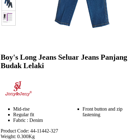
Boy's Long Jeans Seluar Jeans Panjang
Budak Lelaki
Mid-rise
Front button and zip
Regular fit
fastening
Fabric : Denim
Product Code: 44-11442-327
Weight: 0.300Kg