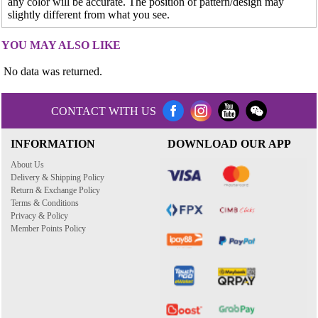
any color will be accurate. The position of pattern/design may
slightly different from what you see.
YOU MAY ALSO LIKE
No data was returned.
CONTACT WITH US
INFORMATION
DOWNLOAD OUR APP
About Us
Delivery & Shipping Policy
Return & Exchange Policy
Terms & Conditions
Privacy & Policy
Member Points Policy