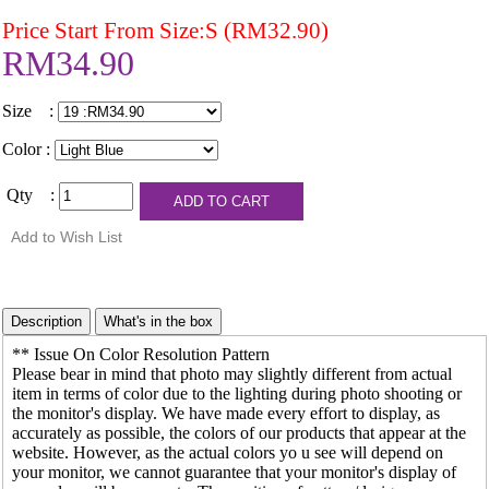
Price Start From Size:S (RM32.90)
RM34.90
Size :
Color :
Qty :
** Issue On Color Resolution Pattern
Please bear in mind that photo may slightly different from actual
item in terms of color due to the lighting during photo shooting or
the monitor's display. We have made every effort to display, as
accurately as possible, the colors of our products that appear at the
website. However, as the actual colors yo u see will depend on
your monitor, we cannot guarantee that your monitor's display of