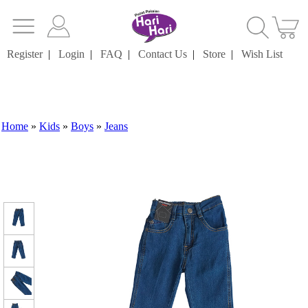
Register
|
Login
|
FAQ
|
Contact Us
|
Store
|
Wish List
Home
»
Kids
»
Boys
»
Jeans