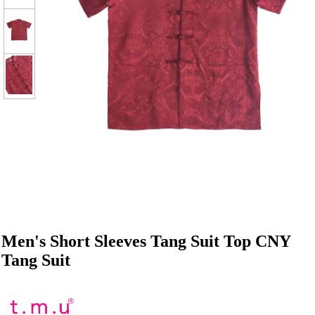
Men's Short Sleeves Tang Suit Top CNY
Tang Suit