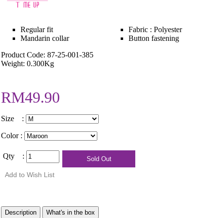
Regular fit
Fabric : Polyester
Mandarin collar
Button fastening
Product Code: 87-25-001-385
Weight: 0.300Kg
RM49.90
Size :
Color :
Qty :