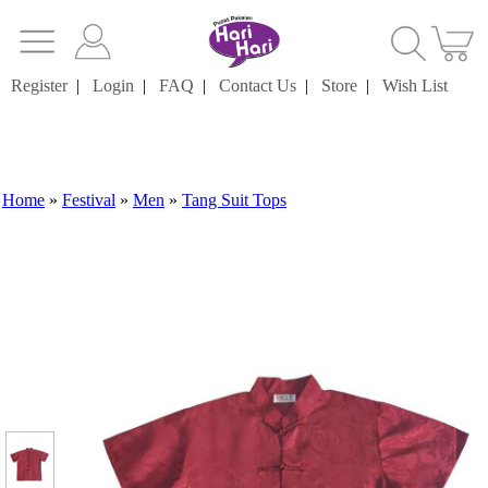
Register
|
Login
|
FAQ
|
Contact Us
|
Store
|
Wish List
Home
»
Festival
»
Men
»
Tang Suit Tops