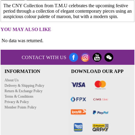
The CNY Collection from T.M.U celebrates the upcoming festive
period through a collection of elegant contemporary pieces using an
auspicious colour palette of maroon, but with a modern spin.
YOU MAY ALSO LIKE
No data was returned.
CONTACT WITH US
INFORMATION
DOWNLOAD OUR APP
About Us
Delivery & Shipping Policy
Return & Exchange Policy
Terms & Conditions
Privacy & Policy
Member Points Policy