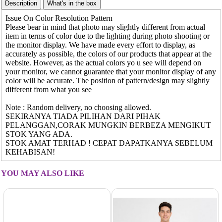
Issue On Color Resolution Pattern
Please bear in mind that photo may slightly different from actual
item in terms of color due to the lighting during photo shooting or
the monitor display. We have made every effort to display, as
accurately as possible, the colors of our products that appear at the
website. However, as the actual colors yo u see will depend on
your monitor, we cannot guarantee that your monitor display of any
color will be accurate. The position of pattern/design may slightly
different from what you see
Note : Random delivery, no choosing allowed.
SEKIRANYA TIADA PILIHAN DARI PIHAK
PELANGGAN,CORAK MUNGKIN BERBEZA MENGIKUT
STOK YANG ADA.
STOK AMAT TERHAD ! CEPAT DAPATKANYA SEBELUM
KEHABISAN!
YOU MAY ALSO LIKE