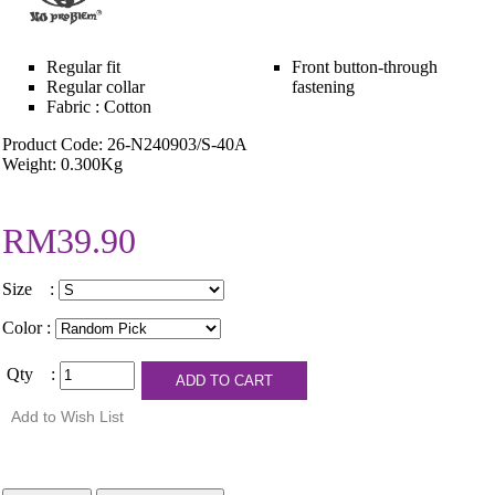
Regular fit
Front button-through
Regular collar
fastening
Fabric : Cotton
Product Code: 26-N240903/S-40A
Weight: 0.300Kg
RM39.90
Size :
Color :
Qty :