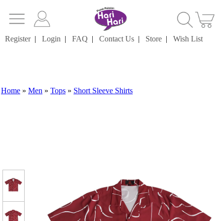
Register
|
Login
|
FAQ
|
Contact Us
|
Store
|
Wish List
Home
»
Men
»
Tops
»
Short Sleeve Shirts