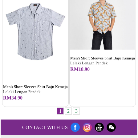
Men's Short Sleeves Shirt Baju Kemeja
Lelaki Lengan Pendek
RM18.90
Men's Short Sleeves Shirt Baju Kemeja
Lelaki Lengan Pendek
RM34.90
1
2
3
CONTACT WITH US