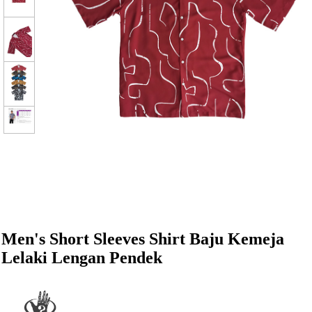
Men's Short Sleeves Shirt Baju Kemeja
Lelaki Lengan Pendek