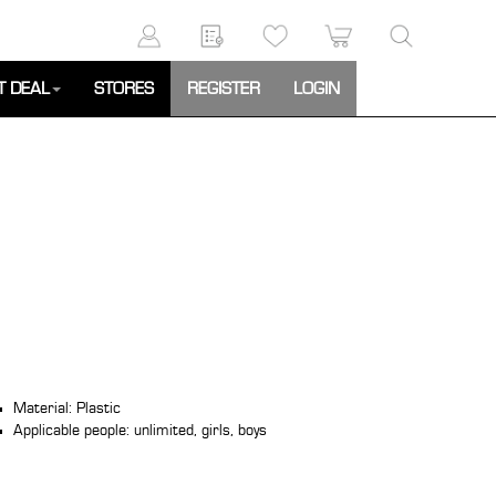
T DEAL
STORES
REGISTER
LOGIN
Material: Plastic
Applicable people: unlimited, girls, boys