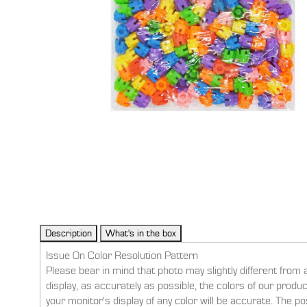
Issue On Color Resolution Pattern
Please bear in mind that photo may slightly different from 
display, as accurately as possible, the colors of our prod
your monitor's display of any color will be accurate. The po