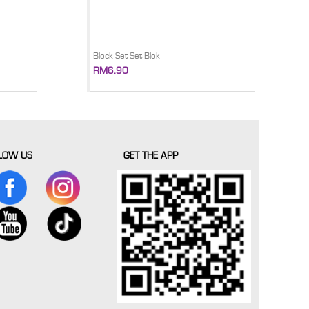
Block Set Set Blok
RM6.90
LOW US
GET THE APP