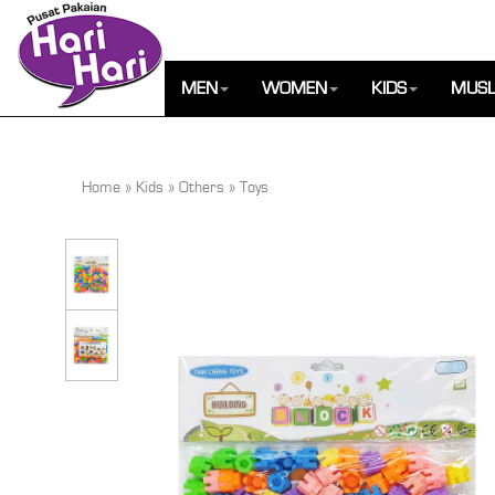
MEN
WOMEN
KIDS
MUSL
Home
»
Kids
»
Others
»
Toys