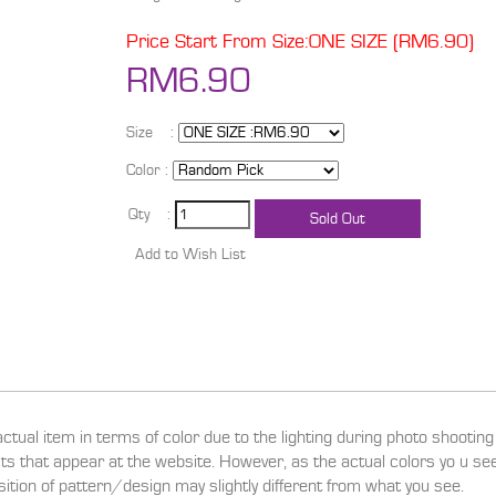
Price Start From Size:ONE SIZE (RM6.90)
RM6.90
Size :
Color :
Qty :
actual item in terms of color due to the lighting during photo shootin
ucts that appear at the website. However, as the actual colors yo u s
sition of pattern/design may slightly different from what you see.