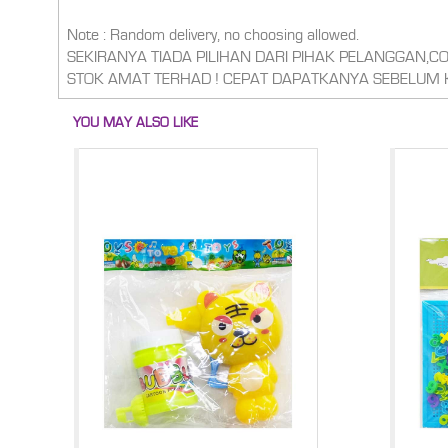
Note : Random delivery, no choosing allowed.
SEKIRANYA TIADA PILIHAN DARI PIHAK PELANGGAN,
STOK AMAT TERHAD ! CEPAT DAPATKANYA SEBELUM 
YOU MAY ALSO LIKE