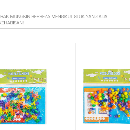
CORAK MUNGKIN BERBEZA MENGIKUT STOK YANG ADA.
KEHABISAN!