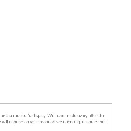
g or the monitor's display. We have made every effort to
ee will depend on your monitor, we cannot guarantee that