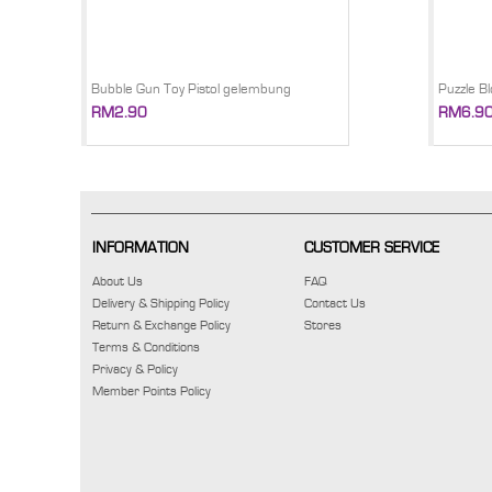
Bubble Gun Toy Pistol gelembung
Puzzle Bl
RM2.90
RM6.9
INFORMATION
CUSTOMER SERVICE
About Us
FAQ
Delivery & Shipping Policy
Contact Us
Return & Exchange Policy
Stores
Terms & Conditions
Privacy & Policy
Member Points Policy