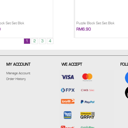
ock Set Set Blok
Puzzle Block Set Set Blok
0
RM6.90
1
2
3
4
MY ACCOUNT
WE ACCEPT
FOL
Manage Account
Order History