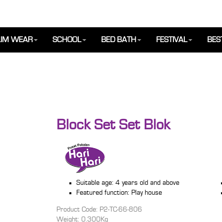
IM WEAR
SCHOOL
BED BATH
FESTIVAL
BES
Block Set Set Blok
Suitable age: 4 years old and above
Featured function: Play house
Product Code: P2-TC-66-806
Weight: 0.300Kg