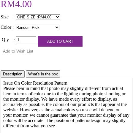
RM4.00
Size :
Color :
Qty :
Issue On Color Resolution Pattern
Please bear in mind that photo may slightly different from actual
item in terms of color due to the lighting during photo shooting or
the monitor display. We have made every effort to display, as
accurately as possible, the colors of our products that appear at the
website. However, as the actual colors yo u see will depend on
your monitor, we cannot guarantee that your monitor display of any
color will be accurate. The position of pattern/design may slightly
different from what you see