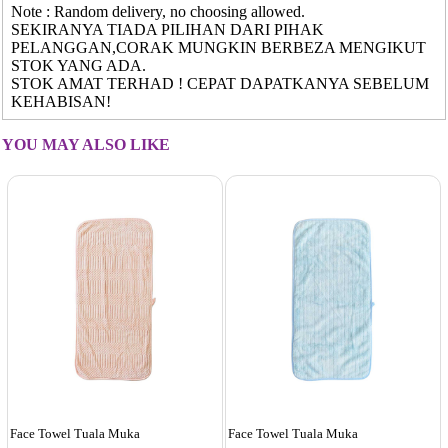
Note : Random delivery, no choosing allowed.
SEKIRANYA TIADA PILIHAN DARI PIHAK
PELANGGAN,CORAK MUNGKIN BERBEZA MENGIKUT
STOK YANG ADA.
STOK AMAT TERHAD ! CEPAT DAPATKANYA SEBELUM
KEHABISAN!
YOU MAY ALSO LIKE
Face Towel Tuala Muka
Face Towel Tuala Muka