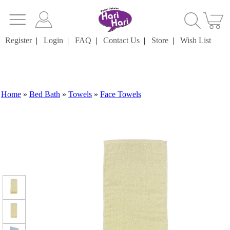
Register
|
Login
|
FAQ
|
Contact Us
|
Store
|
Wish List
Home
»
Bed Bath
»
Towels
»
Face Towels