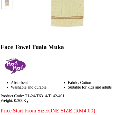
Face Towel Tuala Muka
Absorbent
Fabric: Cotton
Washable and durable
Suitable for kids and adults
Product Code: T1-24-T6314-T142-401
Weight: 0.300Kg
Price Start From Size:ONE SIZE (RM4.00)