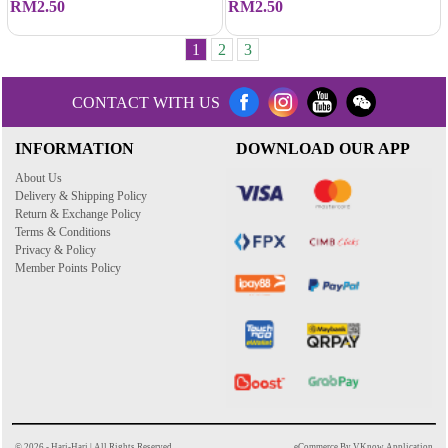
RM2.50
RM2.50
1
2
3
CONTACT WITH US
INFORMATION
DOWNLOAD OUR APP
About Us
Delivery & Shipping Policy
Return & Exchange Policy
Terms & Conditions
Privacy & Policy
Member Points Policy
© 2026 - Hari-Hari | All Rights Reserved
eCommerce By VKnow Application