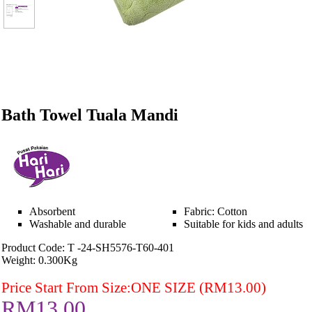
Bath Towel Tuala Mandi
Absorbent
Fabric: Cotton
Washable and durable
Suitable for kids and adults
Product Code: T -24-SH5576-T60-401
Weight: 0.300Kg
Price Start From Size:ONE SIZE (RM13.00)
RM13.00