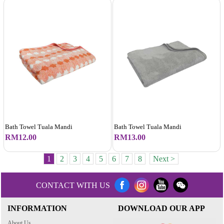
Bath Towel Tuala Mandi
Bath Towel Tuala Mandi
RM12.00
RM13.00
1
2
3
4
5
6
7
8
Next >
CONTACT WITH US
INFORMATION
DOWNLOAD OUR APP
About Us