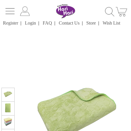
Register
|
Login
|
FAQ
|
Contact Us
|
Store
|
Wish List