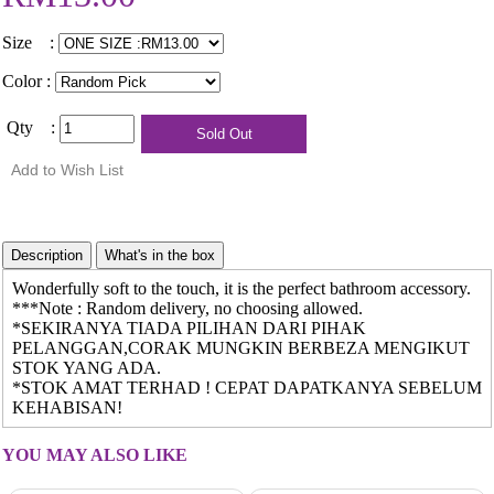
Size :
Color :
Qty :
Wonderfully soft to the touch, it is the perfect bathroom accessory.
***Note : Random delivery, no choosing allowed.
*SEKIRANYA TIADA PILIHAN DARI PIHAK
PELANGGAN,CORAK MUNGKIN BERBEZA MENGIKUT
STOK YANG ADA.
*STOK AMAT TERHAD ! CEPAT DAPATKANYA SEBELUM
KEHABISAN!
YOU MAY ALSO LIKE