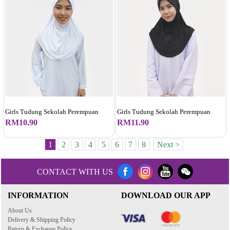
Girls Tudung Sekolah Perempuan
Girls Tudung Sekolah Perempuan
RM10.90
RM11.90
1
2
3
4
5
6
7
8
Next >
CONTACT WITH US
INFORMATION
DOWNLOAD OUR APP
About Us
Delivery & Shipping Policy
Return & Exchange Policy