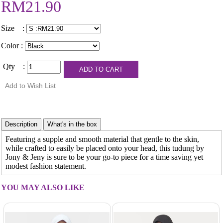
RM21.90
Size :
Color :
Qty :
Featuring a supple and smooth material that gentle to the skin,
while crafted to easily be placed onto your head, this tudung by
Jony & Jeny is sure to be your go-to piece for a time saving yet
modest fashion statement.
YOU MAY ALSO LIKE