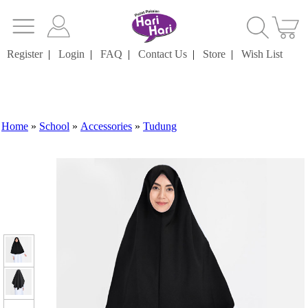
Register
|
Login
|
FAQ
|
Contact Us
|
Store
|
Wish List
Home
»
School
»
Accessories
»
Tudung