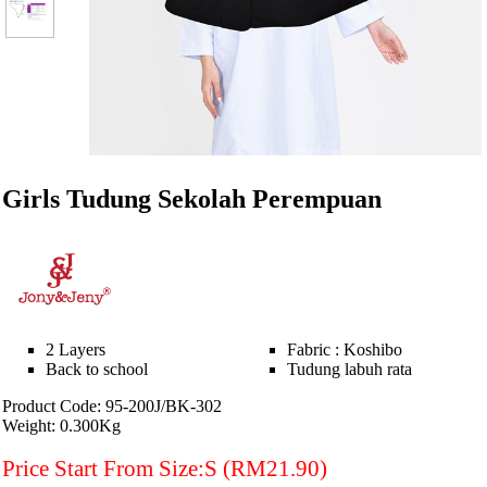
Girls Tudung Sekolah Perempuan
2 Layers
Fabric : Koshibo
Back to school
Tudung labuh rata
Product Code: 95-200J/BK-302
Weight: 0.300Kg
Price Start From Size:S (RM21.90)