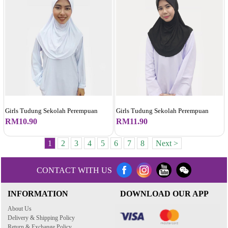
Girls Tudung Sekolah Perempuan
Girls Tudung Sekolah Perempuan
RM10.90
RM11.90
1
2
3
4
5
6
7
8
Next >
CONTACT WITH US
INFORMATION
DOWNLOAD OUR APP
About Us
Delivery & Shipping Policy
Return & Exchange Policy