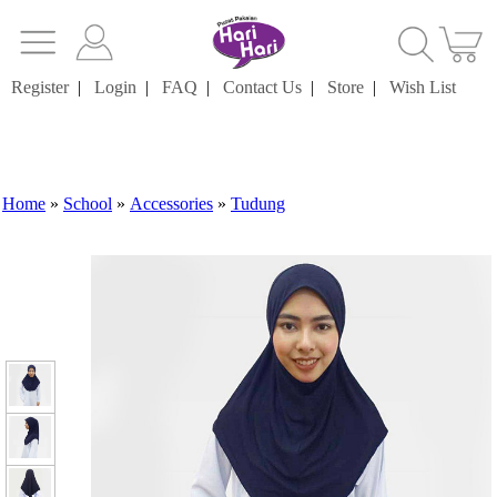
Register
|
Login
|
FAQ
|
Contact Us
|
Store
|
Wish List
Home
»
School
»
Accessories
»
Tudung