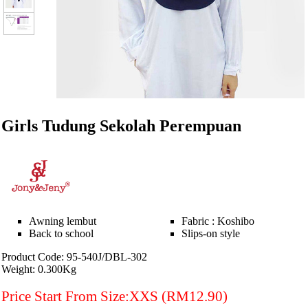
Girls Tudung Sekolah Perempuan
Awning lembut
Fabric : Koshibo
Back to school
Slips-on style
Product Code: 95-540J/DBL-302
Weight: 0.300Kg
Price Start From Size:XXS (RM12.90)