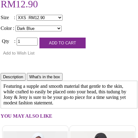
RM12.90
Size :
Color :
Qty :
Featuring a supple and smooth material that gentle to the skin,
while crafted to easily be placed onto your head, this tudung by
Jony & Jeny is sure to be your go-to piece for a time saving yet
modest fashion statement.
YOU MAY ALSO LIKE