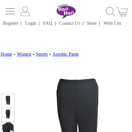
Register
|
Login
|
FAQ
|
Contact Us
|
Store
|
Wish List
Home
»
Women
»
Sports
»
Aerobic Pants