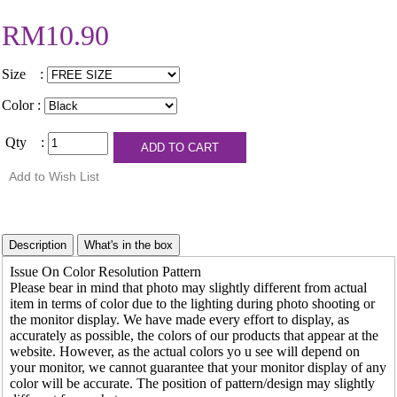
RM10.90
Size :
Color :
Qty :
Issue On Color Resolution Pattern
Please bear in mind that photo may slightly different from actual
item in terms of color due to the lighting during photo shooting or
the monitor display. We have made every effort to display, as
accurately as possible, the colors of our products that appear at the
website. However, as the actual colors yo u see will depend on
your monitor, we cannot guarantee that your monitor display of any
color will be accurate. The position of pattern/design may slightly