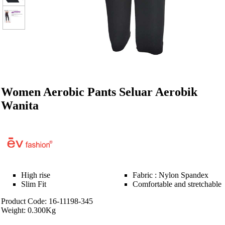
Women Aerobic Pants Seluar Aerobik
Wanita
High rise
Fabric : Nylon Spandex
Slim Fit
Comfortable and stretchable
Product Code: 16-11198-345
Weight: 0.300Kg