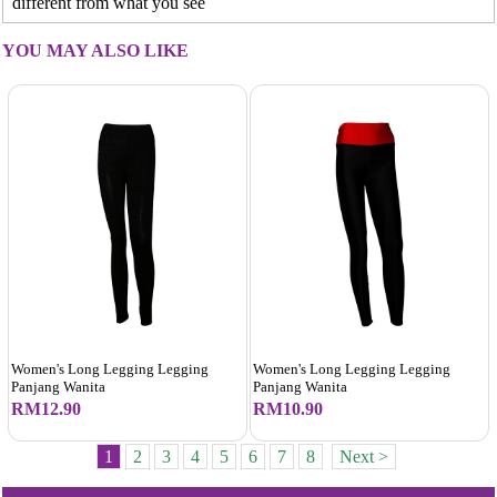
different from what you see
YOU MAY ALSO LIKE
Women's Long Legging Legging
Women's Long Legging Legging
Panjang Wanita
Panjang Wanita
RM12.90
RM10.90
1
2
3
4
5
6
7
8
Next >