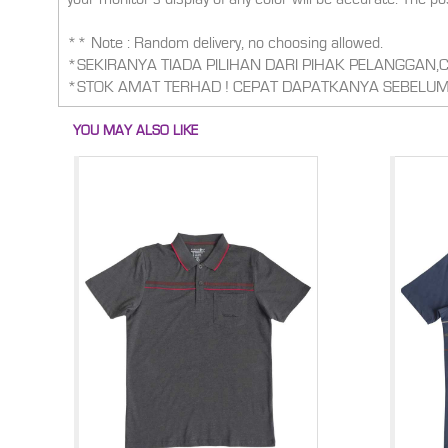
** Note : Random delivery, no choosing allowed.
*SEKIRANYA TIADA PILIHAN DARI PIHAK PELANGGAN
*STOK AMAT TERHAD ! CEPAT DAPATKANYA SEBELUM
YOU MAY ALSO LIKE