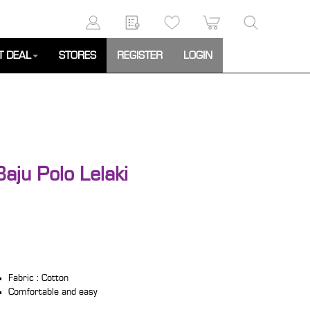
T DEAL
STORES
REGISTER
LOGIN
aju Polo Lelaki
Fabric : Cotton
Comfortable and easy