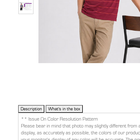
** Issue On Color Resolution Pattern
Please bear in mind that photo may slightly different from 
display, as accurately as possible, the colors of our prod
your monitor's display of any color will be accurate. The po