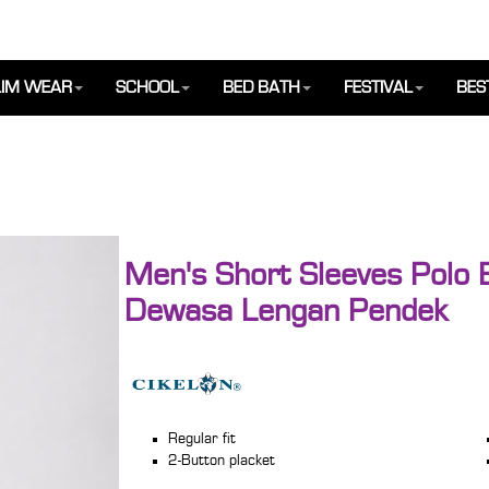
IM WEAR
SCHOOL
BED BATH
FESTIVAL
BES
Men's Short Sleeves Polo B
Dewasa Lengan Pendek
Regular fit
2-Button placket