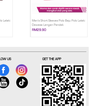
o Lelaki
Men's Short Sleeves Polo Baju Polo Lelaki
Dewasa Lengan Pendek
RM29.90
LOW US
GET THE APP