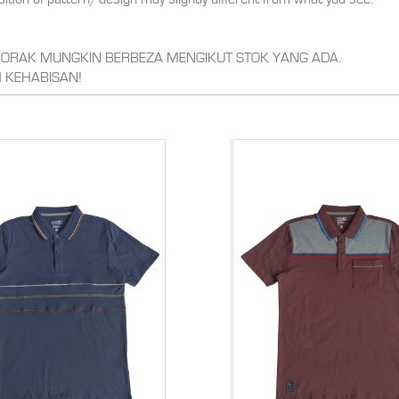
,CORAK MUNGKIN BERBEZA MENGIKUT STOK YANG ADA.
 KEHABISAN!