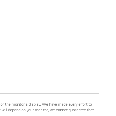
g or the monitor's display. We have made every effort to
ee will depend on your monitor, we cannot guarantee that