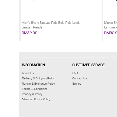
Men's Short Sleeves Polo Baju Polo Lelaki
Men's Sh
Lengan Pendek
Lengan 
RM32.90
RM32.
INFORMATION
CUSTOMER SERVICE
About Us
FAQ
Delivery & Shipping Policy
Contact Us
Return & Exchange Policy
Stores
Terms & Conditions
Privacy & Policy
Member Points Policy