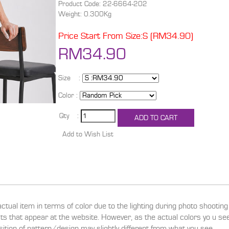
Product Code: 22-6664-202
Weight: 0.300Kg
Price Start From Size:S (RM34.90)
RM34.90
Size :
Color :
Qty :
actual item in terms of color due to the lighting during photo shootin
ucts that appear at the website. However, as the actual colors yo u s
sition of pattern/design may slightly different from what you see.