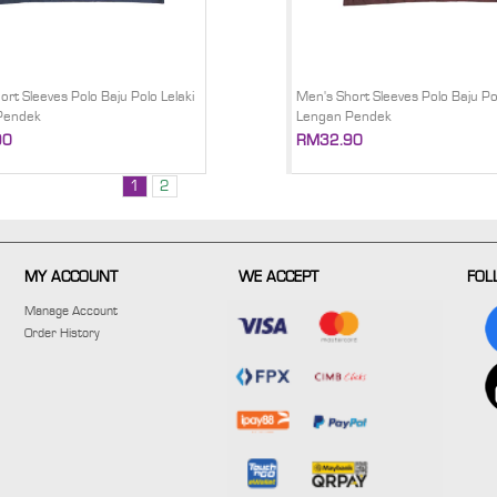
ort Sleeves Polo Baju Polo Lelaki
Men's Short Sleeves Polo Baju Pol
Pendek
Lengan Pendek
90
RM32.90
1
2
MY ACCOUNT
WE ACCEPT
FOL
Manage Account
Order History