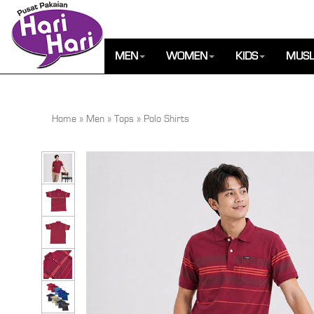
MEN
WOMEN
KIDS
MUSL
Home
»
Men
»
Tops
»
Polo Shirts