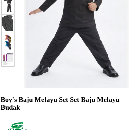
Boy's Baju Melayu Set Set Baju Melayu
Budak