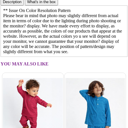
** Issue On Color Resolution Pattern
Please bear in mind that photo may slightly different from actual
item in terms of color due to the lighting during photo shooting or
the monitor? display. We have made every effort to display, as
accurately as possible, the colors of our products that appear at the
website. However, as the actual colors yo u see will depend on
your monitor, we cannot guarantee that your monitor? display of
any color will be accurate. The position of pattern/design may
slightly different from what you see.
YOU MAY ALSO LIKE