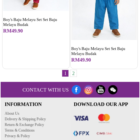
Boy's Baju Melayu Set Set Baju
Melayu Budak
RM49.90
Boy's Baju Melayu Set Set Baju
Melayu Budak
RM49.90
1
2
CONTACT WITH US
INFORMATION
DOWNLOAD OUR APP
About Us
Delivery & Shipping Policy
Return & Exchange Policy
Terms & Conditions
Privacy & Policy