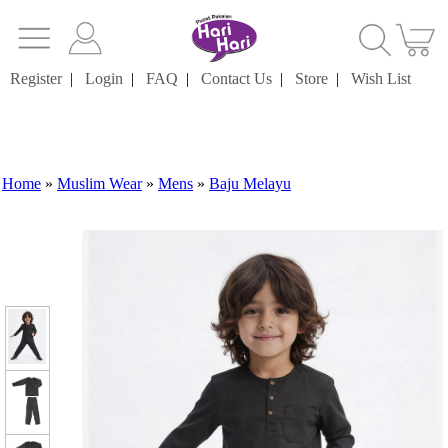
Register
|
Login
|
FAQ
|
Contact Us
|
Store
|
Wish List
Home
»
Muslim Wear
»
Mens
»
Baju Melayu