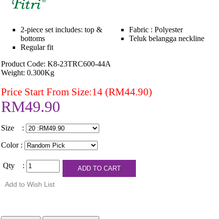
2-piece set includes: top &
Fabric : Polyester
bottoms
Teluk belangga neckline
Regular fit
Product Code: K8-23TRC600-44A
Weight: 0.300Kg
Price Start From Size:14 (RM44.90)
RM49.90
Size :
Color :
Qty :