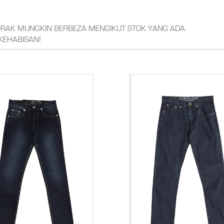
CORAK MUNGKIN BERBEZA MENGIKUT STOK YANG ADA.
KEHABISAN!