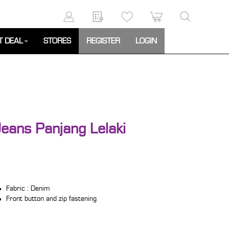
T DEAL
STORES
REGISTER
LOGIN
eans Panjang Lelaki
Fabric : Denim
Front button and zip fastening