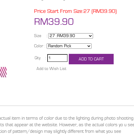
Price Start From Size:27 (RM39.90)
RM39.90
Size :
Color :
Qty :
actual item in terms of color due to the lighting during photo shootin
ucts that appear at the website. However, as the actual colors yo u s
ition of pattern/design may slightly different from what you see