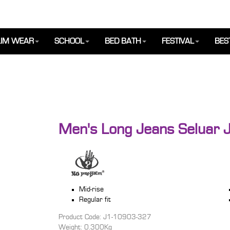
IM WEAR
SCHOOL
BED BATH
FESTIVAL
BES
Men's Long Jeans Seluar J
Mid-rise
Regular fit
Product Code: J1-10903-327
Weight: 0.300Kg