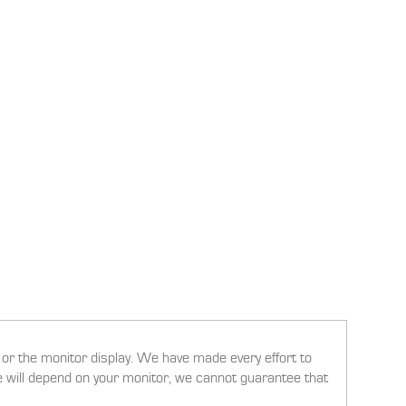
g or the monitor display. We have made every effort to
ee will depend on your monitor, we cannot guarantee that