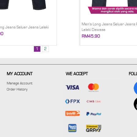
Men's Long Jeans Seluar Jeans 
ng Jeans Seluar Jeans Lelaki
Lelaki Dewasa
90
RM45.90
1
2
MY ACCOUNT
WE ACCEPT
FOL
Manage Account
Order History