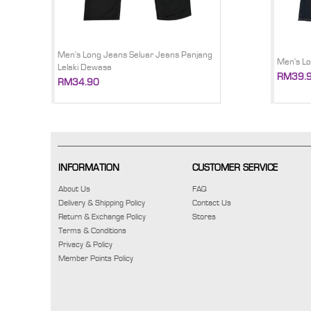
Men's Long Jeans Seluar Jeans Panjang
Men's Lo
Lelaki Dewasa
RM39.
RM34.90
INFORMATION
CUSTOMER SERVICE
About Us
FAQ
Delivery & Shipping Policy
Contact Us
Return & Exchange Policy
Stores
Terms & Conditions
Privacy & Policy
Member Points Policy