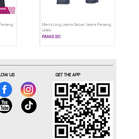
Panjang
Men's Long Jeans Seluar Jeans Panjang
Lelaki
RM49.90
LOW US
GET THE APP