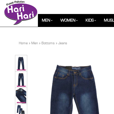
MEN
WOMEN
KIDS
MUSL
Home
»
Men
»
Bottoms
»
Jeans