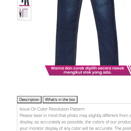
Issue On Color Resolution Pattern
Please bear in mind that photo may slightly different from 
display, as accurately as possible, the colors of our prod
your monitor display of any color will be accurate. The pos