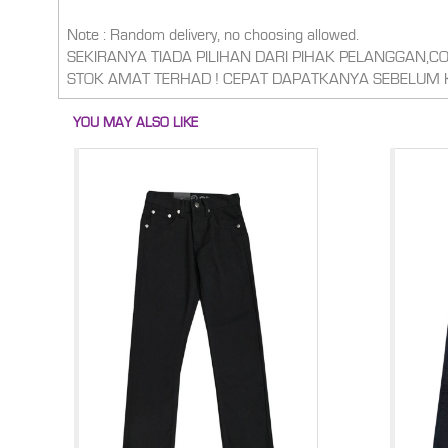
Note : Random delivery, no choosing allowed.
SEKIRANYA TIADA PILIHAN DARI PIHAK PELANGGAN,
STOK AMAT TERHAD ! CEPAT DAPATKANYA SEBELUM 
YOU MAY ALSO LIKE