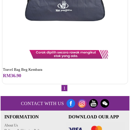
Travel Bag Beg Kembara
RM36.90
1
CONTACT WITH US
INFORMATION
DOWNLOAD OUR APP
About Us