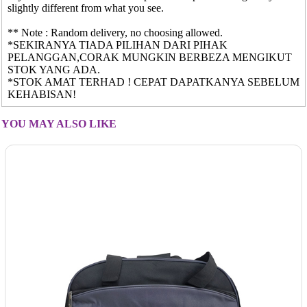
slightly different from what you see.
** Note : Random delivery, no choosing allowed.
*SEKIRANYA TIADA PILIHAN DARI PIHAK
PELANGGAN,CORAK MUNGKIN BERBEZA MENGIKUT
STOK YANG ADA.
*STOK AMAT TERHAD ! CEPAT DAPATKANYA SEBELUM
KEHABISAN!
YOU MAY ALSO LIKE