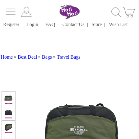
Register
|
Login
|
FAQ
|
Contact Us
|
Store
|
Wish List
Home
»
Best Deal
»
Bags
»
Travel Bags