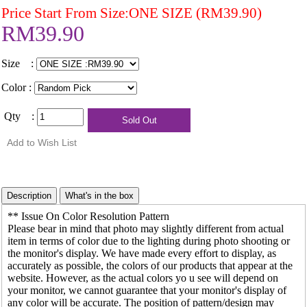
Price Start From Size:ONE SIZE (RM39.90)
RM39.90
Size :
Color :
Qty :
** Issue On Color Resolution Pattern
Please bear in mind that photo may slightly different from actual
item in terms of color due to the lighting during photo shooting or
the monitor's display. We have made every effort to display, as
accurately as possible, the colors of our products that appear at the
website. However, as the actual colors yo u see will depend on
your monitor, we cannot guarantee that your monitor's display of
any color will be accurate. The position of pattern/design may