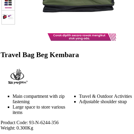
Travel Bag Beg Kembara
Main compartment with zip
Travel & Outdoor Activities
fastening
Adjustable shoulder strap
Large space to store various
items
Product Code: 93-N-6244-356
Weight: 0.300Kg