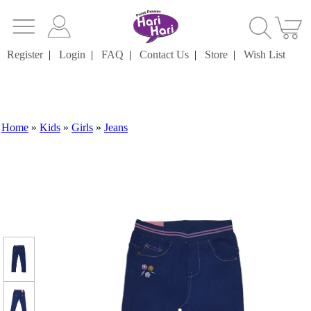
Register
|
Login
|
FAQ
|
Contact Us
|
Store
|
Wish List
Home
»
Kids
»
Girls
»
Jeans