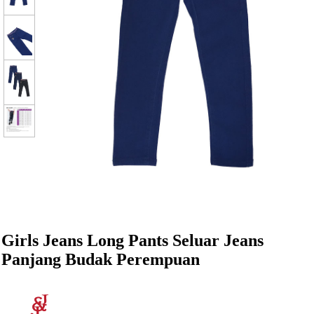
Girls Jeans Long Pants Seluar Jeans
Panjang Budak Perempuan