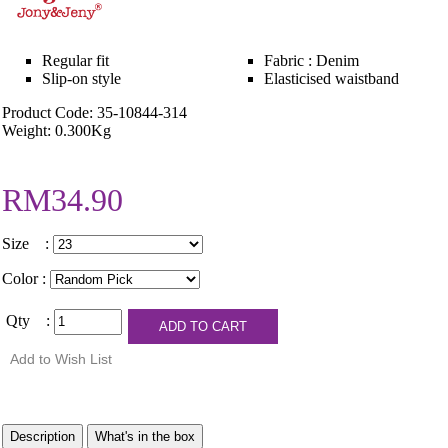
Regular fit
Fabric : Denim
Slip-on style
Elasticised waistband
Product Code: 35-10844-314
Weight: 0.300Kg
RM34.90
Size :
Color :
Qty :