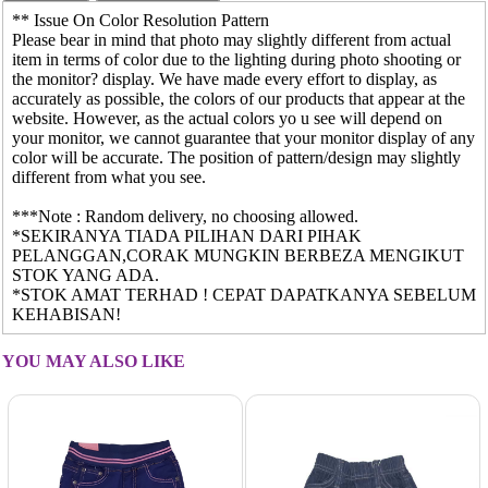
** Issue On Color Resolution Pattern
Please bear in mind that photo may slightly different from actual
item in terms of color due to the lighting during photo shooting or
the monitor? display. We have made every effort to display, as
accurately as possible, the colors of our products that appear at the
website. However, as the actual colors yo u see will depend on
your monitor, we cannot guarantee that your monitor display of any
color will be accurate. The position of pattern/design may slightly
different from what you see.
***Note : Random delivery, no choosing allowed.
*SEKIRANYA TIADA PILIHAN DARI PIHAK
PELANGGAN,CORAK MUNGKIN BERBEZA MENGIKUT
STOK YANG ADA.
*STOK AMAT TERHAD ! CEPAT DAPATKANYA SEBELUM
KEHABISAN!
YOU MAY ALSO LIKE