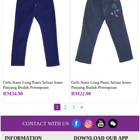
Girls Jeans Long Pants Seluar Jeans
Girls Jeans Long Pants Seluar Jeans
Panjang Budak Perempuan
Panjang Budak Perempuan
RM34.90
RM22.90
1
2
3
4
CONTACT WITH US
INFORMATION
DOWNLOAD OUR APP