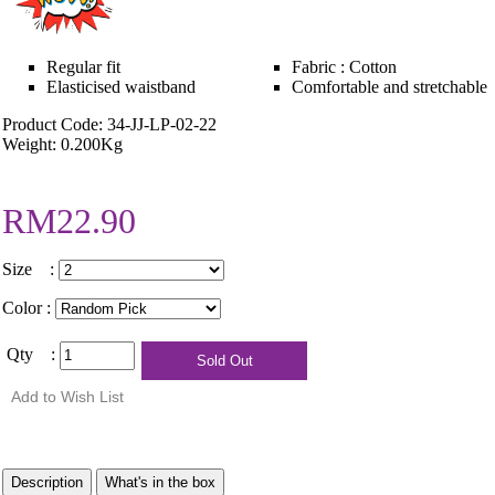
Regular fit
Fabric : Cotton
Elasticised waistband
Comfortable and stretchable
Product Code: 34-JJ-LP-02-22
Weight: 0.200Kg
RM22.90
Size :
Color :
Qty :