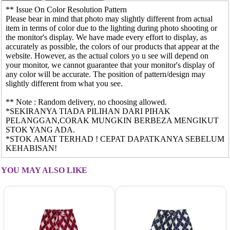
** Issue On Color Resolution Pattern
Please bear in mind that photo may slightly different from actual
item in terms of color due to the lighting during photo shooting or
the monitor's display. We have made every effort to display, as
accurately as possible, the colors of our products that appear at the
website. However, as the actual colors yo u see will depend on
your monitor, we cannot guarantee that your monitor's display of
any color will be accurate. The position of pattern/design may
slightly different from what you see.
** Note : Random delivery, no choosing allowed.
*SEKIRANYA TIADA PILIHAN DARI PIHAK
PELANGGAN,CORAK MUNGKIN BERBEZA MENGIKUT
STOK YANG ADA.
*STOK AMAT TERHAD ! CEPAT DAPATKANYA SEBELUM
KEHABISAN!
YOU MAY ALSO LIKE