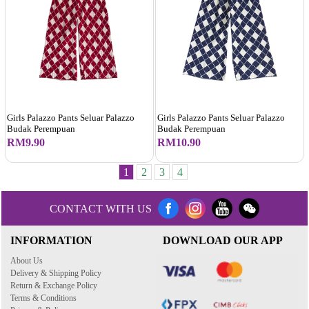
Girls Palazzo Pants Seluar Palazzo
Girls Palazzo Pants Seluar Palazzo
Budak Perempuan
Budak Perempuan
RM9.90
RM10.90
1
2
3
4
CONTACT WITH US
INFORMATION
DOWNLOAD OUR APP
About Us
Delivery & Shipping Policy
Return & Exchange Policy
Terms & Conditions