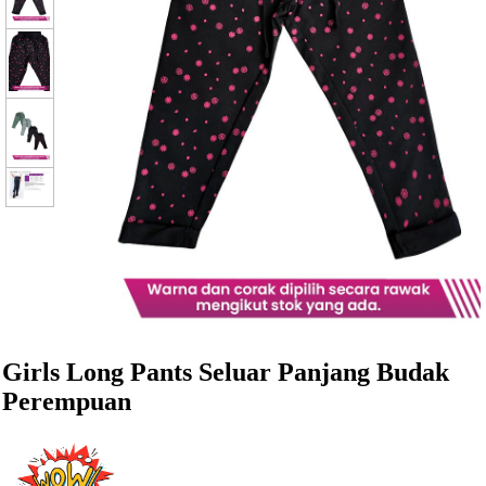
Girls Long Pants Seluar Panjang Budak
Perempuan