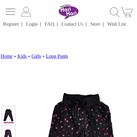
Register
|
Login
|
FAQ
|
Contact Us
|
Store
|
Wish List
Home
»
Kids
»
Girls
»
Long Pants