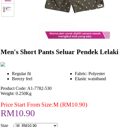
Men's Short Pants Seluar Pendek Lelaki
Regular fit
Fabric: Polyester
Breezy feel
Elastic waistband
Product Code: A1-7782-530
Weight: 0.250Kg
Price Start From Size:M (RM10.90)
RM10.90
Size :