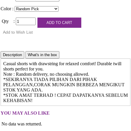
Color :
Qty :
Casual shorts with drawstring for relaxed comfort! Durable twill
shorts perfect for you.
Note : Random delivery, no choosing allowed.
*SEKIRANYA TIADA PILIHAN DARI PIHAK
PELANGGAN,CORAK MUNGKIN BERBEZA MENGIKUT
STOK YANG ADA.
*STOK AMAT TERHAD ! CEPAT DAPATKANYA SEBELUM
KEHABISAN!
YOU MAY ALSO LIKE
No data was returned.