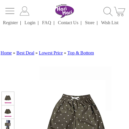
Register
|
Login
|
FAQ
|
Contact Us
|
Store
|
Wish List
Home
»
Best Deal
»
Lowest Price
»
Top & Bottom