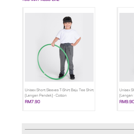
Unisex Short Sleeves T-Shirt Baju Tee Shirt
Unisex Sh
(Lengan Pendek) - Cotton
(Lengan 
RM7.90
RM9.9