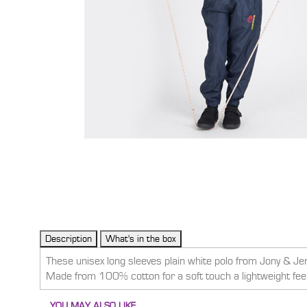
These unisex long sleeves plain white polo from Jony & Jen
Made from 100% cotton for a soft touch a lightweight feel, 
YOU MAY ALSO LIKE