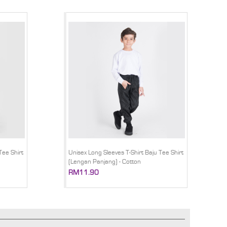
Tee Shirt
Unisex Long Sleeves T-Shirt Baju Tee Shirt
(Lengan Panjang) - Cotton
RM11.90