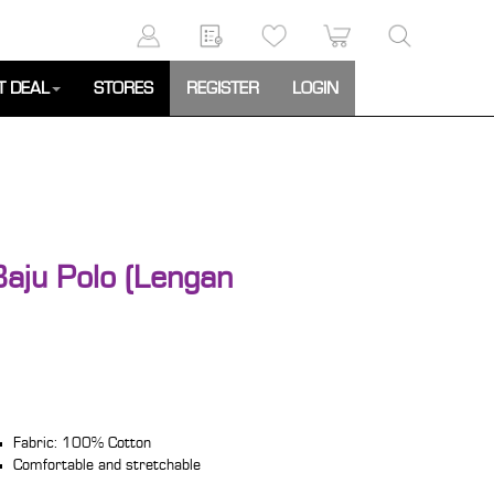
T DEAL
STORES
REGISTER
LOGIN
Baju Polo (Lengan
Fabric: 100% Cotton
Comfortable and stretchable