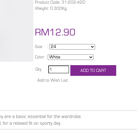
Product Code: 31-202-42D
Weight: 0.300Kg
RM12.90
Size :
Color :
Qty :
y are a basic essential for the wardrobe.
for a relaxed fit on sporty day.