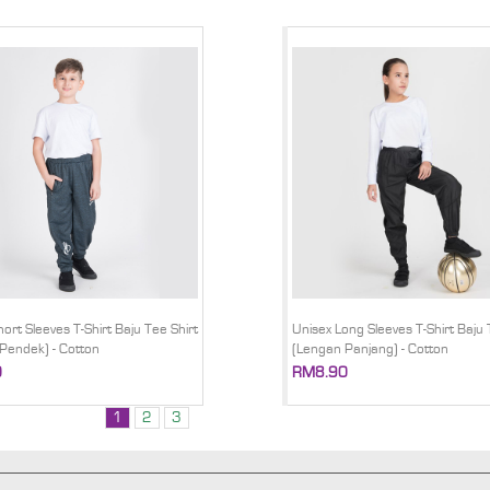
ort Sleeves T-Shirt Baju Tee Shirt
Unisex Long Sleeves T-Shirt Baju 
Pendek) - Cotton
(Lengan Panjang) - Cotton
0
RM8.90
1
2
3