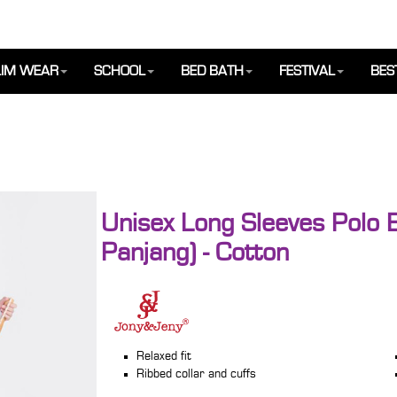
IM WEAR
SCHOOL
BED BATH
FESTIVAL
BES
Unisex Long Sleeves Polo 
Panjang) - Cotton
Relaxed fit
Ribbed collar and cuffs