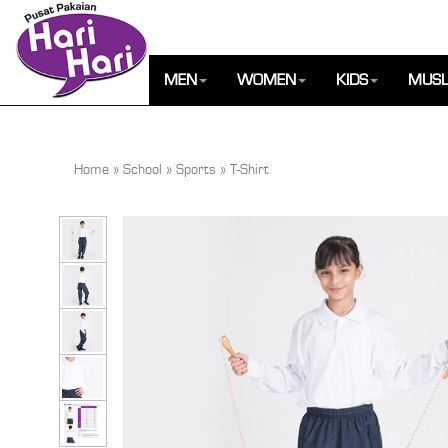
MEN
WOMEN
KIDS
MUSL
Home
»
School
»
Sports
»
T-Shirt