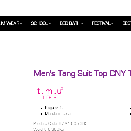
IM WEAR
SCHOOL
BED BATH
FESTIVAL
BES
Men's Tang Suit Top CNY T
Regular fit
Mandarin collar
Product Code: 87-21-005-385
Weight: 0.300Kg