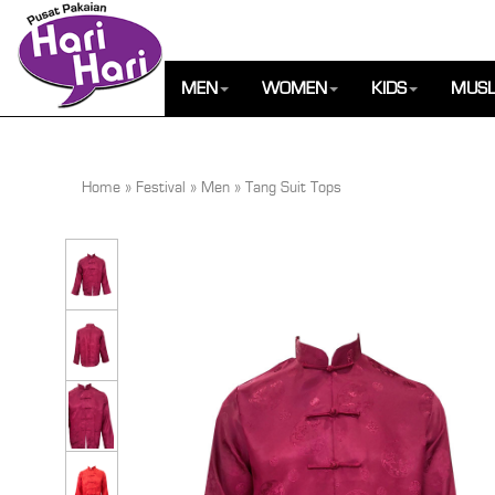
MEN
WOMEN
KIDS
MUSL
Home
»
Festival
»
Men
»
Tang Suit Tops