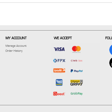
MY ACCOUNT
WE ACCEPT
FOL
Manage Account
Order History