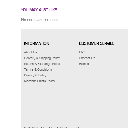
YOU MAY ALSO LIKE
No data was returned.
INFORMATION
CUSTOMER SERVICE
About Us
FAQ
Delivery & Shipping Policy
Contact Us
Return & Exchange Policy
Stores
Terms & Conditions
Privacy & Policy
Member Points Policy