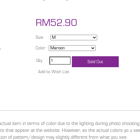
RM52.90
Size :
Color :
Qty :
actual item in terms of color due to the lighting during photo shootin
ucts that appear at the website. However, as the actual colors yo u s
ition of pattern/design may slightly different from what you see.