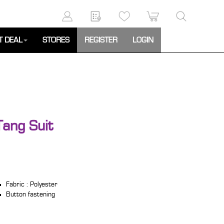
T DEAL
STORES
REGISTER
LOGIN
ang Suit
Fabric : Polyester
Button fastening