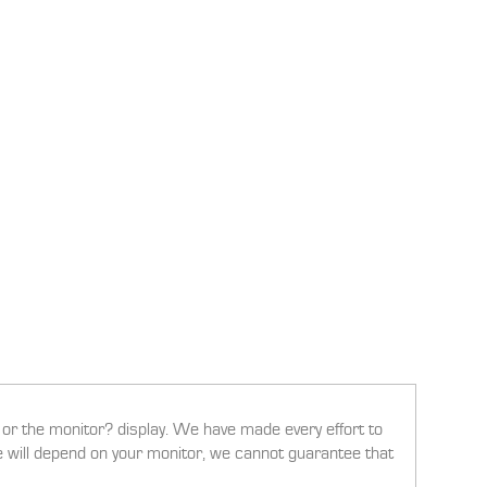
g or the monitor? display. We have made every effort to
ee will depend on your monitor, we cannot guarantee that