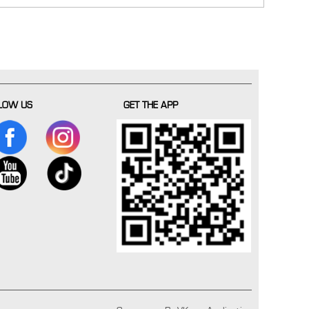
LOW US
GET THE APP