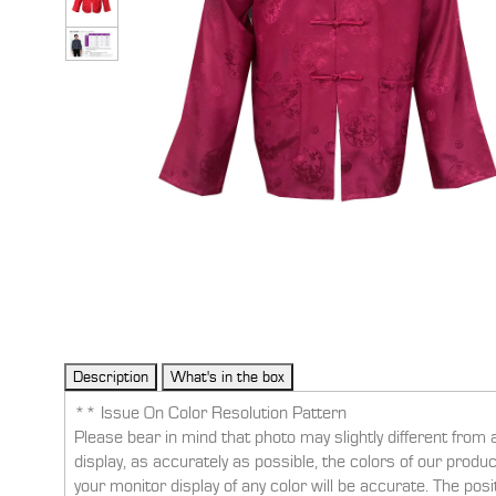
** Issue On Color Resolution Pattern
Please bear in mind that photo may slightly different from 
display, as accurately as possible, the colors of our prod
your monitor display of any color will be accurate. The pos