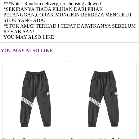
***Note : Random delivery, no choosing allowed.
*SEKIRANYA TIADA PILIHAN DARI PIHAK
PELANGGAN,CORAK MUNGKIN BERBEZA MENGIKUT
STOK YANG ADA.
*STOK AMAT TERHAD ! CEPAT DAPATKANYA SEBELUM
KEHABISAN!
YOU MAY ALSO LIKE
YOU MAY ALSO LIKE