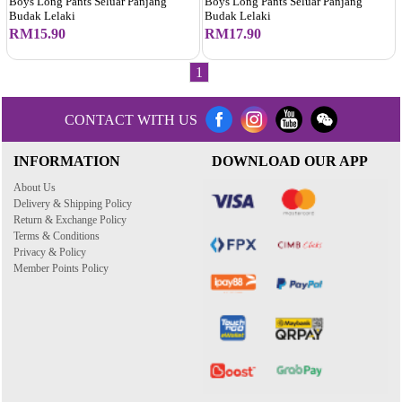
Boys Long Pants Seluar Panjang
Boys Long Pants Seluar Panjang
Budak Lelaki
Budak Lelaki
RM15.90
RM17.90
1
CONTACT WITH US
INFORMATION
DOWNLOAD OUR APP
About Us
Delivery & Shipping Policy
Return & Exchange Policy
Terms & Conditions
Privacy & Policy
Member Points Policy