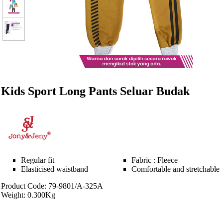
Kids Sport Long Pants Seluar Budak
Regular fit
Fabric : Fleece
Elasticised waistband
Comfortable and stretchable
Product Code: 79-9801/A-325A
Weight: 0.300Kg