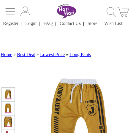
Register
|
Login
|
FAQ
|
Contact Us
|
Store
|
Wish List
Home
»
Best Deal
»
Lowest Price
»
Long Pants