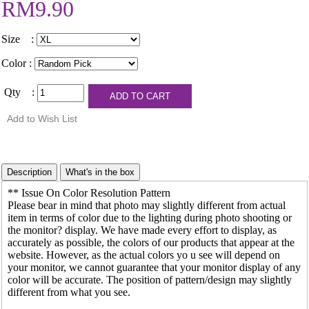
RM9.90
Size :
Color :
Qty :
** Issue On Color Resolution Pattern
Please bear in mind that photo may slightly different from actual
item in terms of color due to the lighting during photo shooting or
the monitor? display. We have made every effort to display, as
accurately as possible, the colors of our products that appear at the
website. However, as the actual colors yo u see will depend on
your monitor, we cannot guarantee that your monitor display of any
color will be accurate. The position of pattern/design may slightly
different from what you see.