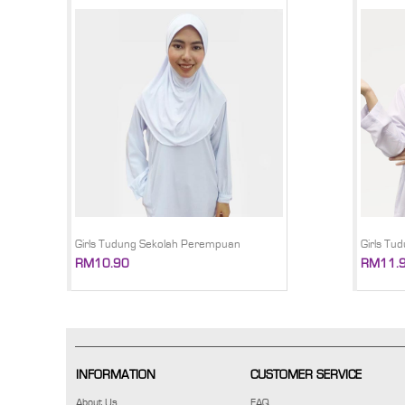
Girls Tudung Sekolah Perempuan
Girls Tu
RM10.90
RM11.
INFORMATION
CUSTOMER SERVICE
About Us
FAQ