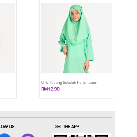
n
Girls Tudung Sekolah Perempuan
RM12.90
LOW US
GET THE APP