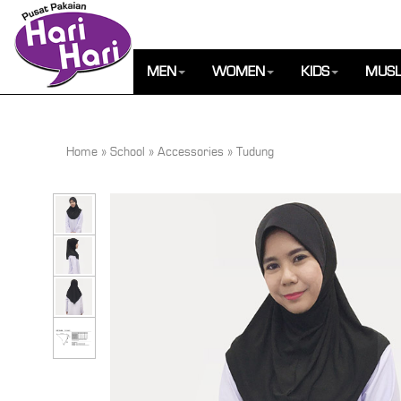
MEN
WOMEN
KIDS
MUSL
Home
»
School
»
Accessories
»
Tudung