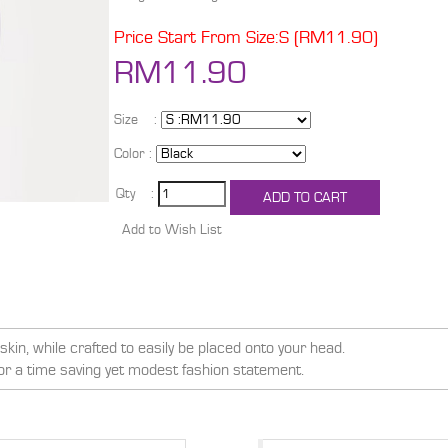
Price Start From Size:S (RM11.90)
RM11.90
Size :
Color :
Qty :
kin, while crafted to easily be placed onto your head.
for a time saving yet modest fashion statement.