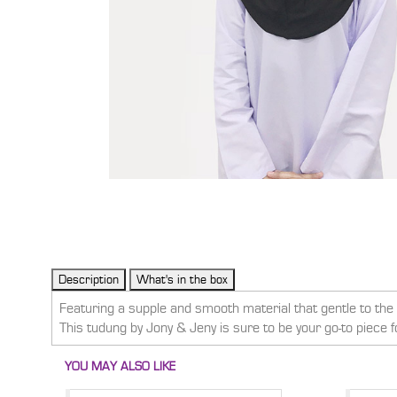
Featuring a supple and smooth material that gentle to the s
This tudung by Jony & Jeny is sure to be your go-to piece 
YOU MAY ALSO LIKE