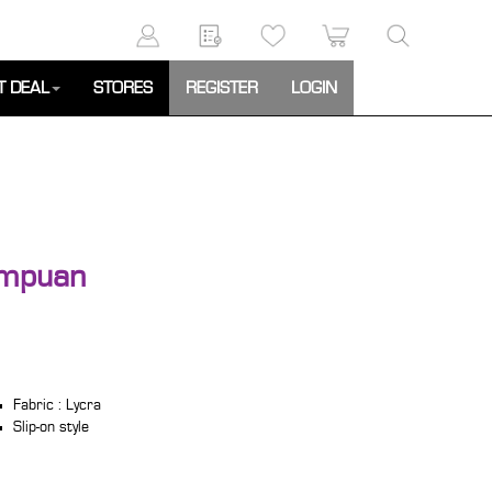
T DEAL
STORES
REGISTER
LOGIN
empuan
Fabric : Lycra
Slip-on style