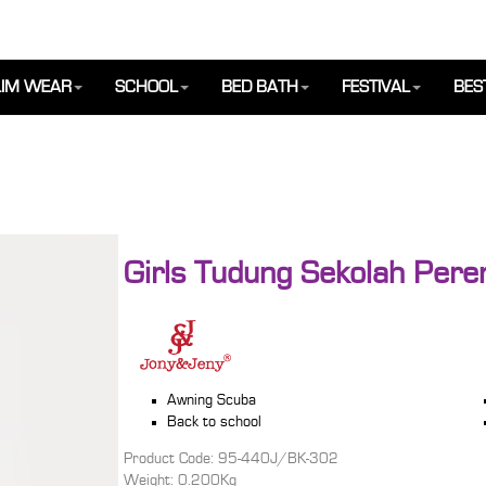
IM WEAR
SCHOOL
BED BATH
FESTIVAL
BES
Girls Tudung Sekolah Per
Awning Scuba
Back to school
Product Code: 95-440J/BK-302
Weight: 0.200Kg