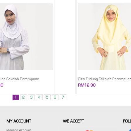
dung Sekolah Perempuan
Girls Tudung Sekolah Perempua
90
RM12.90
1
2
3
4
5
6
7
MY ACCOUNT
WE ACCEPT
FOL
Manage Account