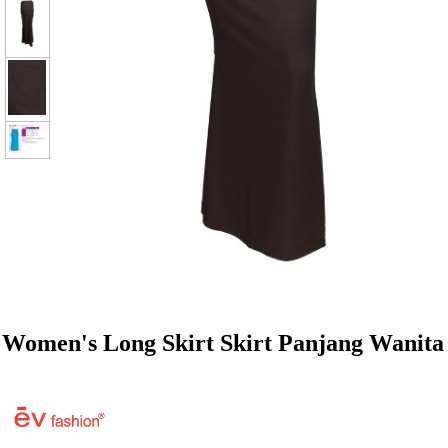
Women's Long Skirt Skirt Panjang Wanita