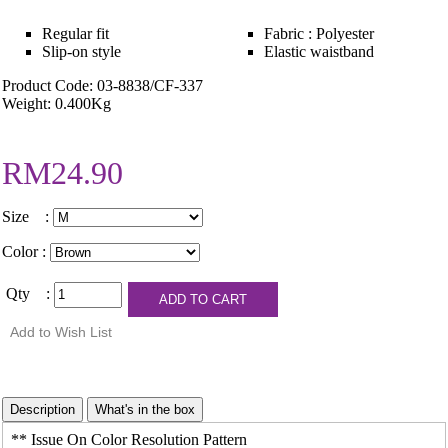
Regular fit
Fabric : Polyester
Slip-on style
Elastic waistband
Product Code: 03-8838/CF-337
Weight: 0.400Kg
RM24.90
Size :
Color :
Qty :
** Issue On Color Resolution Pattern