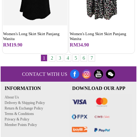
Women's Long Skirt Skirt Panjang
Women's Long Skirt Skirt Panjang
Wanita
Wanita
RM19.90
RM34.90
1
2
3
4
5
6
7
CONTACT WITH US
INFORMATION
DOWNLOAD OUR APP
About Us
Delivery & Shipping Policy
Return & Exchange Policy
Terms & Conditions
Privacy & Policy
Member Points Policy