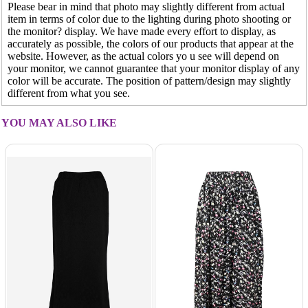
Please bear in mind that photo may slightly different from actual
item in terms of color due to the lighting during photo shooting or
the monitor? display. We have made every effort to display, as
accurately as possible, the colors of our products that appear at the
website. However, as the actual colors yo u see will depend on
your monitor, we cannot guarantee that your monitor display of any
color will be accurate. The position of pattern/design may slightly
different from what you see.
YOU MAY ALSO LIKE