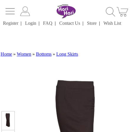
Register
|
Login
|
FAQ
|
Contact Us
|
Store
|
Wish List
Home
»
Women
»
Bottoms
»
Long Skirts