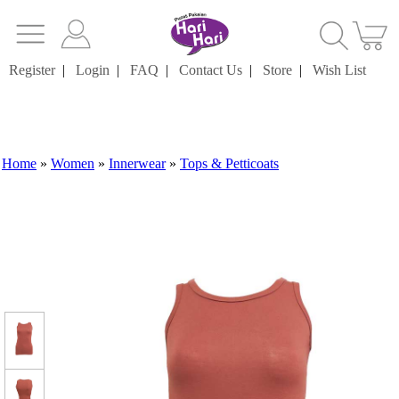
Register
|
Login
|
FAQ
|
Contact Us
|
Store
|
Wish List
Home
»
Women
»
Innerwear
»
Tops & Petticoats