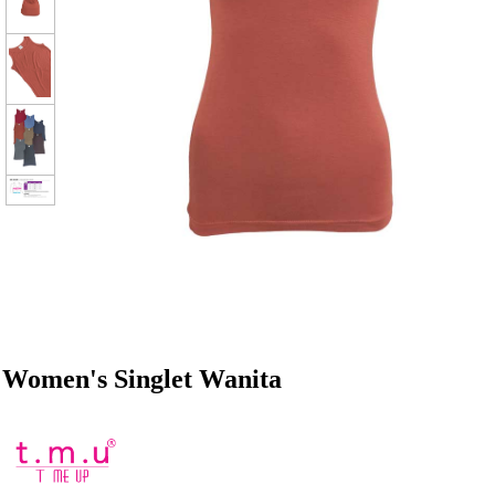
Women's Singlet Wanita