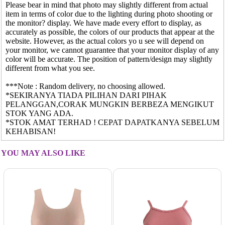
Please bear in mind that photo may slightly different from actual
item in terms of color due to the lighting during photo shooting or
the monitor? display. We have made every effort to display, as
accurately as possible, the colors of our products that appear at the
website. However, as the actual colors yo u see will depend on
your monitor, we cannot guarantee that your monitor display of any
color will be accurate. The position of pattern/design may slightly
different from what you see.
***Note : Random delivery, no choosing allowed.
*SEKIRANYA TIADA PILIHAN DARI PIHAK
PELANGGAN,CORAK MUNGKIN BERBEZA MENGIKUT
STOK YANG ADA.
*STOK AMAT TERHAD ! CEPAT DAPATKANYA SEBELUM
KEHABISAN!
YOU MAY ALSO LIKE