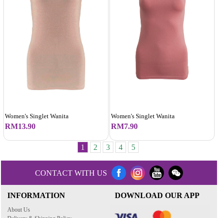
Women's Singlet Wanita
Women's Singlet Wanita
RM13.90
RM7.90
1
2
3
4
5
CONTACT WITH US
INFORMATION
DOWNLOAD OUR APP
About Us