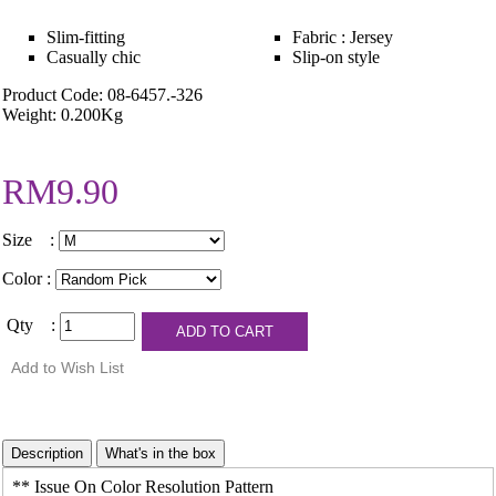
Slim-fitting
Fabric : Jersey
Casually chic
Slip-on style
Product Code: 08-6457.-326
Weight: 0.200Kg
RM9.90
Size :
Color :
Qty :
** Issue On Color Resolution Pattern