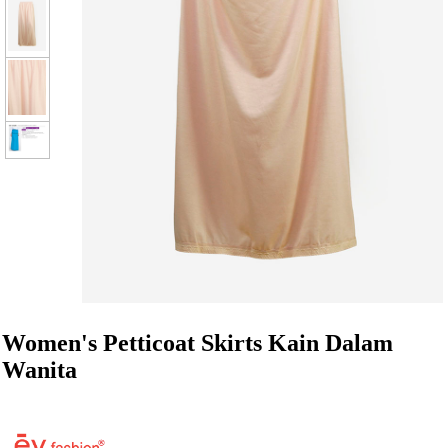
Women's Petticoat Skirts Kain Dalam
Wanita