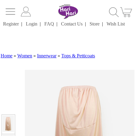
Register
|
Login
|
FAQ
|
Contact Us
|
Store
|
Wish List
Home
»
Women
»
Innerwear
»
Tops & Petticoats