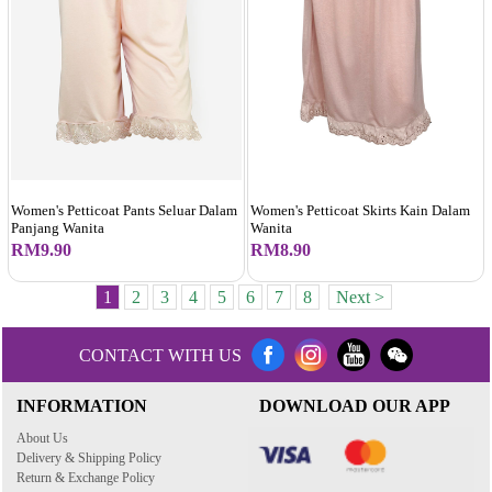
Women's Petticoat Pants Seluar Dalam
Women's Petticoat Skirts Kain Dalam
Panjang Wanita
Wanita
RM9.90
RM8.90
1
2
3
4
5
6
7
8
Next >
CONTACT WITH US
INFORMATION
DOWNLOAD OUR APP
About Us
Delivery & Shipping Policy
Return & Exchange Policy