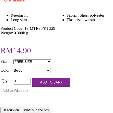
Regular fit
Fabric : Sheer polyester
Long skirt
Elasticised waistband
Product Code: 19-MTR36/KI-329
Weight: 0.300Kg
RM14.90
Size :
Color :
Qty :