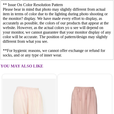
** Issue On Color Resolution Pattern
Please bear in mind that photo may slightly different from actual
item in terms of color due to the lighting during photo shooting or
the monitor? display. We have made every effort to display, as
accurately as possible, the colors of our products that appear at the
website. However, as the actual colors yo u see will depend on
your monitor, we cannot guarantee that your monitor display of any
color will be accurate. The position of pattern/design may slightly
different from what you see.
**For hygienic reasons, we cannot offer exchange or refund for
socks, and or any type of inner wear.
YOU MAY ALSO LIKE