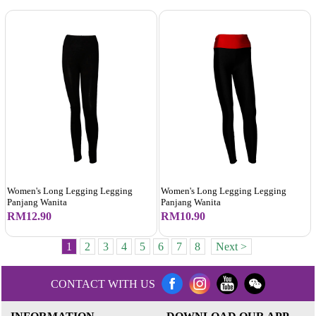
Women's Long Legging Legging
Women's Long Legging Legging
Panjang Wanita
Panjang Wanita
RM12.90
RM10.90
1
2
3
4
5
6
7
8
Next >
CONTACT WITH US