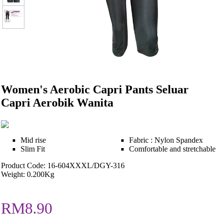
Women's Aerobic Capri Pants Seluar
Capri Aerobik Wanita
Mid rise
Fabric : Nylon Spandex
Slim Fit
Comfortable and stretchable
Product Code: 16-604XXXL/DGY-316
Weight: 0.200Kg
RM8.90