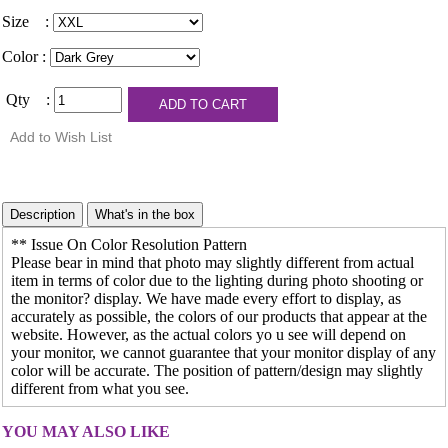
Size :
Color :
Qty :
** Issue On Color Resolution Pattern
Please bear in mind that photo may slightly different from actual
item in terms of color due to the lighting during photo shooting or
the monitor? display. We have made every effort to display, as
accurately as possible, the colors of our products that appear at the
website. However, as the actual colors yo u see will depend on
your monitor, we cannot guarantee that your monitor display of any
color will be accurate. The position of pattern/design may slightly
different from what you see.
YOU MAY ALSO LIKE