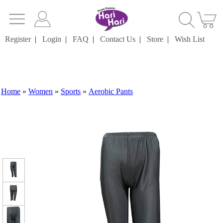
Register
|
Login
|
FAQ
|
Contact Us
|
Store
|
Wish List
Home
»
Women
»
Sports
»
Aerobic Pants