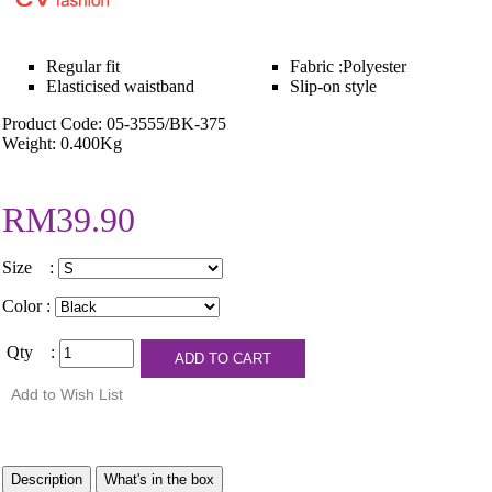
Regular fit
Fabric :Polyester
Elasticised waistband
Slip-on style
Product Code: 05-3555/BK-375
Weight: 0.400Kg
RM39.90
Size :
Color :
Qty :