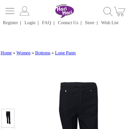
Register
|
Login
|
FAQ
|
Contact Us
|
Store
|
Wish List
Home
»
Women
»
Bottoms
»
Long Pants