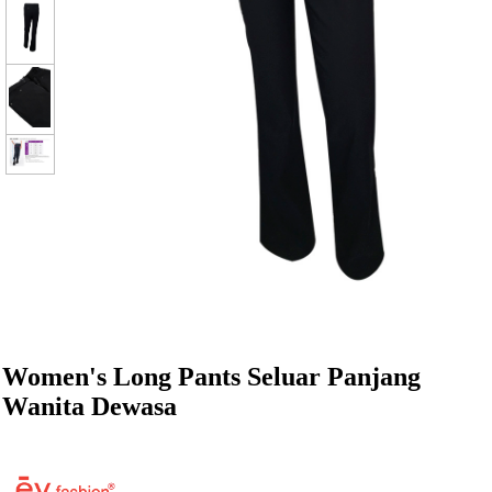
Women's Long Pants Seluar Panjang
Wanita Dewasa