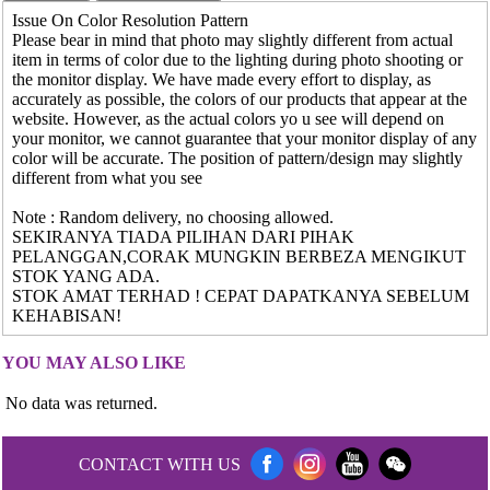
Issue On Color Resolution Pattern
Please bear in mind that photo may slightly different from actual
item in terms of color due to the lighting during photo shooting or
the monitor display. We have made every effort to display, as
accurately as possible, the colors of our products that appear at the
website. However, as the actual colors yo u see will depend on
your monitor, we cannot guarantee that your monitor display of any
color will be accurate. The position of pattern/design may slightly
different from what you see
Note : Random delivery, no choosing allowed.
SEKIRANYA TIADA PILIHAN DARI PIHAK
PELANGGAN,CORAK MUNGKIN BERBEZA MENGIKUT
STOK YANG ADA.
STOK AMAT TERHAD ! CEPAT DAPATKANYA SEBELUM
KEHABISAN!
YOU MAY ALSO LIKE
No data was returned.
CONTACT WITH US