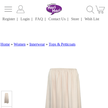
Register
|
Login
|
FAQ
|
Contact Us
|
Store
|
Wish List
Home
»
Women
»
Innerwear
»
Tops & Petticoats