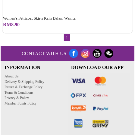
Women's Petticoat Skirts Kain Dalam Wanita
RM8.90
1
CONTACT WITH US
INFORMATION
DOWNLOAD OUR APP
About Us
Delivery & Shipping Policy
Return & Exchange Policy
Terms & Conditions
Privacy & Policy
Member Points Policy