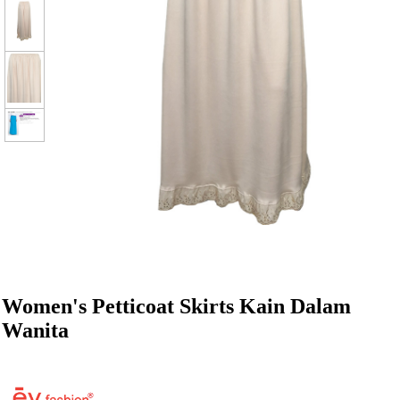
Women's Petticoat Skirts Kain Dalam
Wanita