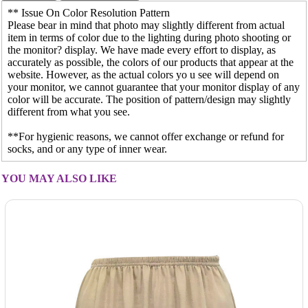
** Issue On Color Resolution Pattern
Please bear in mind that photo may slightly different from actual
item in terms of color due to the lighting during photo shooting or
the monitor? display. We have made every effort to display, as
accurately as possible, the colors of our products that appear at the
website. However, as the actual colors yo u see will depend on
your monitor, we cannot guarantee that your monitor display of any
color will be accurate. The position of pattern/design may slightly
different from what you see.
**For hygienic reasons, we cannot offer exchange or refund for
socks, and or any type of inner wear.
YOU MAY ALSO LIKE