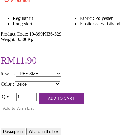
Regular fit
Fabric : Polyester
Long skirt
Elasticised waistband
Product Code: 19-399KI36-329
Weight: 0.300Kg
RM11.90
Size :
Color :
Qty :