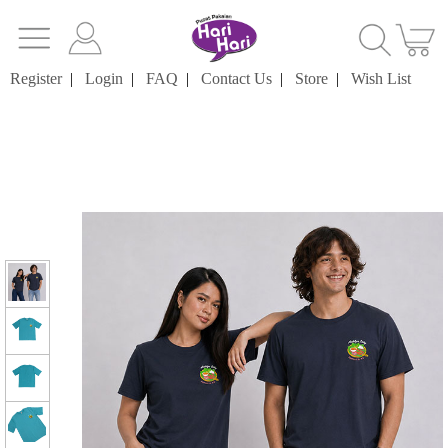
Register
|
Login
|
FAQ
|
Contact Us
|
Store
|
Wish List