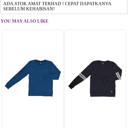
ADA.STOK AMAT TERHAD ! CEPAT DAPATKANYA
SEBELUM KEHABISAN!
YOU MAY ALSO LIKE