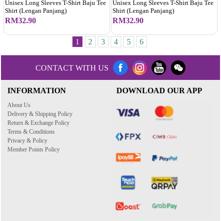
Unisex Long Sleeves T-Shirt Baju Tee
Unisex Long Sleeves T-Shirt Baju Tee
Shirt (Lengan Panjang)
Shirt (Lengan Panjang)
RM32.90
RM32.90
1
2
3
4
5
6
CONTACT WITH US
INFORMATION
DOWNLOAD OUR APP
About Us
Delivery & Shipping Policy
Return & Exchange Policy
Terms & Conditions
Privacy & Policy
Member Points Policy