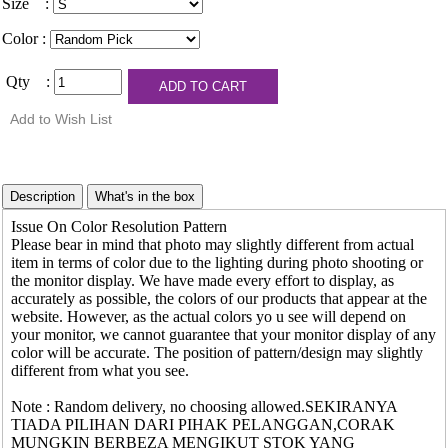
Size :
Color :
Qty :
Issue On Color Resolution Pattern
Please bear in mind that photo may slightly different from actual
item in terms of color due to the lighting during photo shooting or
the monitor display. We have made every effort to display, as
accurately as possible, the colors of our products that appear at the
website. However, as the actual colors yo u see will depend on
your monitor, we cannot guarantee that your monitor display of any
color will be accurate. The position of pattern/design may slightly
different from what you see.
Note : Random delivery, no choosing allowed.SEKIRANYA
TIADA PILIHAN DARI PIHAK PELANGGAN,CORAK
MUNGKIN BERBEZA MENGIKUT STOK YANG