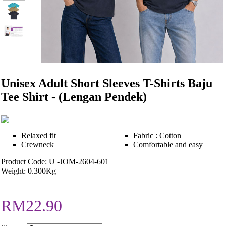
Unisex Adult Short Sleeves T-Shirts Baju
Tee Shirt - (Lengan Pendek)
Relaxed fit
Fabric : Cotton
Crewneck
Comfortable and easy
Product Code: U -JOM-2604-601
Weight: 0.300Kg
RM22.90