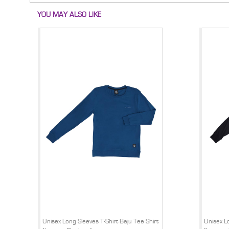
YOU MAY ALSO LIKE
Unisex Long Sleeves T-Shirt Baju Tee Shirt
Unisex Lo