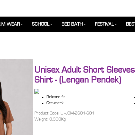
IM WEAR
SCHOOL
BED BATH
FESTIVAL
BES
Unisex Adult Short Sleeves
Shirt - (Lengan Pendek)
Relaxed fit
Crewneck
Product Code: U -JOM-2601-601
Weight: 0.300Kg