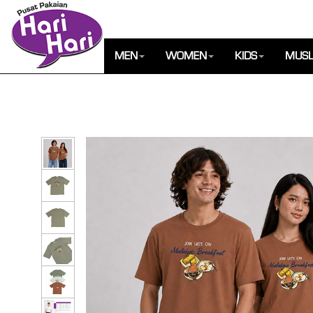
MEN
WOMEN
KIDS
MUSL