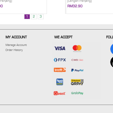
Panjang)
(Lengan Panjang)
90
RM32.90
1
2
3
MY ACCOUNT
WE ACCEPT
FOL
Manage Account
Order History