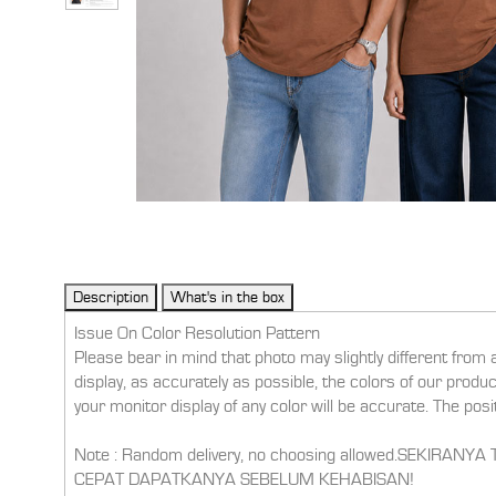
Issue On Color Resolution Pattern
Please bear in mind that photo may slightly different from 
display, as accurately as possible, the colors of our prod
your monitor display of any color will be accurate. The pos
Note : Random delivery, no choosing allowed.SEKI
CEPAT DAPATKANYA SEBELUM KEHABISAN!