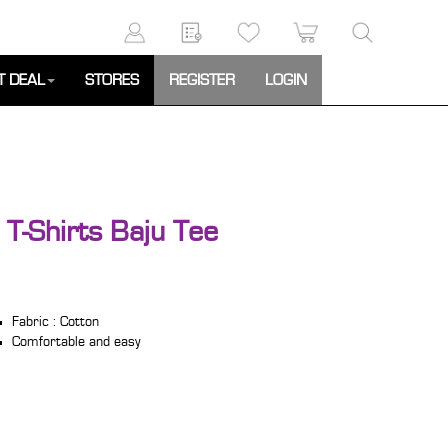
T DEAL
STORES
REGISTER
LOGIN
 T-Shirts Baju Tee
Fabric : Cotton
Comfortable and easy