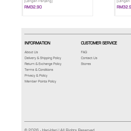
(Lengan Panjang)
(Lengan 
RM32.90
RM32.
INFORMATION
CUSTOMER SERVICE
About Us
FAQ
Delivery & Shipping Policy
Contact Us
Return & Exchange Policy
Stores
Terms & Conditions
Privacy & Policy
Member Points Policy
© 2026 - Hari-Hari | All Rights Reserved