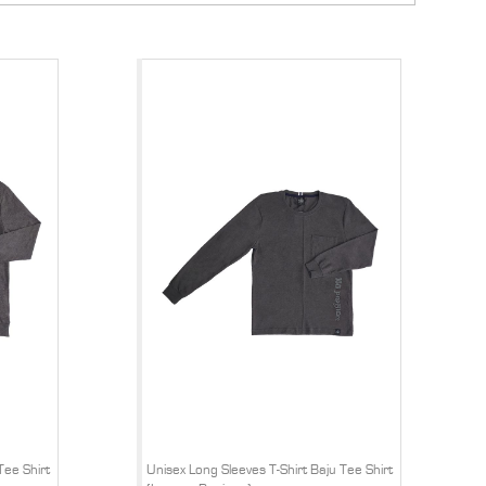
Tee Shirt
Unisex Long Sleeves T-Shirt Baju Tee Shirt