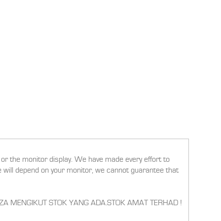
g or the monitor display. We have made every effort to
ee will depend on your monitor, we cannot guarantee that
RBEZA MENGIKUT STOK YANG ADA.STOK AMAT TERHAD !