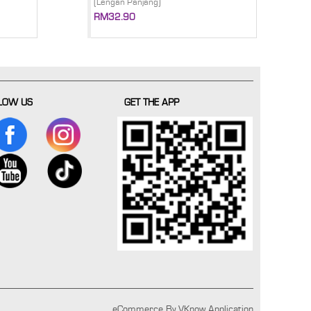
(Lengan Panjang)
RM32.90
LOW US
GET THE APP
eCommerce By VKnow Application