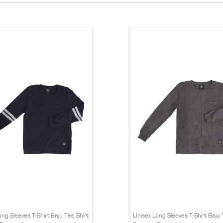
ng Sleeves T-Shirt Baju Tee Shirt
Unisex Long Sleeves T-Shirt Baju 