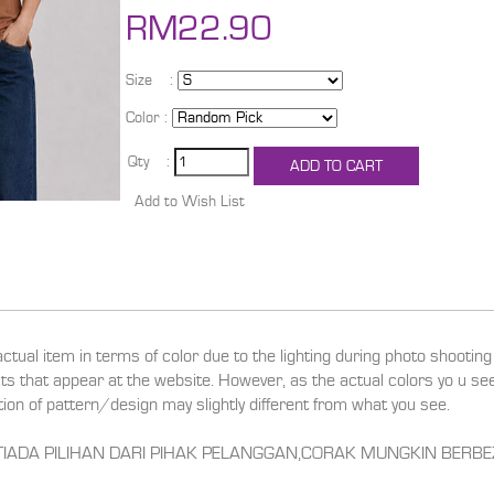
RM22.90
Size :
Color :
Qty :
actual item in terms of color due to the lighting during photo shootin
ucts that appear at the website. However, as the actual colors yo u s
ition of pattern/design may slightly different from what you see.
RANYA TIADA PILIHAN DARI PIHAK PELANGGAN,CORAK MUNGKIN BE